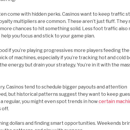
n come with hidden perks. Casinos want to keep traffic st
yalty multipliers are common. These aren’t just fluff. They
more chances to hit something solid. Less foot traffic also
help you focus and stick to your game plan.
od if you’re playing progressives more players feeding the
 pick of machines, especially if you’re tracking hot and cold 
he energy but drain your strategy. You’re in it with the mas
ory. Casinos tend to schedule bigger payouts and attention
eed, but historical patterns suggest they want to keep gues
 a regular, you might even spot trends in how
certain mach
off.
hing dollars and finding smart opportunities. Weekends brin