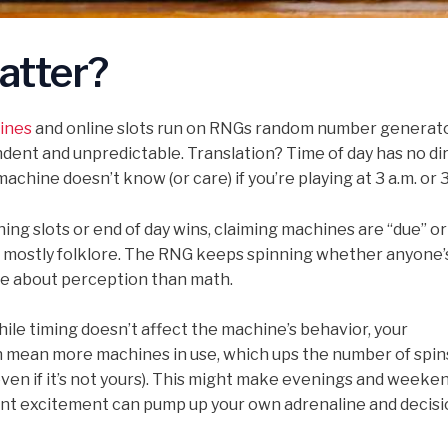
atter?
ines
and online slots run on RNGs random number generato
dent and unpredictable. Translation? Time of day has no di
chine doesn’t know (or care) if you’re playing at 3 a.m. or 3
ning slots or end of day wins, claiming machines are “due” o
t’s mostly folklore. The RNG keeps spinning whether anyone’
ore about perception than math.
hile timing doesn’t affect the machine’s behavior, your
n mean more machines in use, which ups the number of spin
even if it’s not yours). This might make evenings and weeken
bient excitement can pump up your own adrenaline and decis