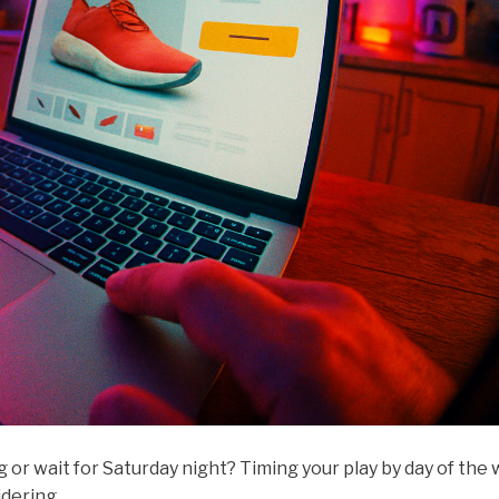
 or wait for Saturday night? Timing your play by day of the
idering.