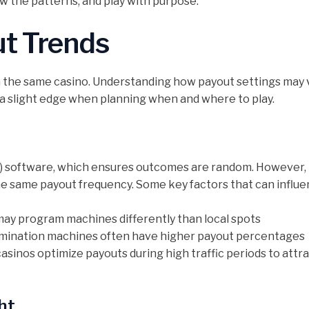
ow the patterns, and play with purpose.
ut Trends
in the same casino. Understanding how payout settings may 
 a slight edge when planning when and where to play.
 software, which ensures outcomes are random. However, 
e same payout frequency. Some key factors that can influ
may program machines differently than local spots
ination machines often have higher payout percentages
sinos optimize payouts during high traffic periods to attr
ht