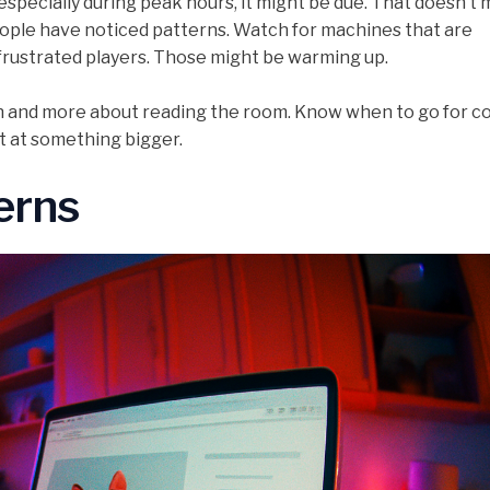
especially during peak hours, it might be due. That doesn’t m
ople have noticed patterns. Watch for machines that are
frustrated players. Those might be warming up.
ion and more about reading the room. Know when to go for c
t at something bigger.
erns