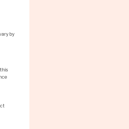
vary by
this
ence
act