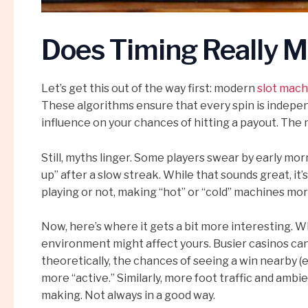
Does Timing Really M
Let’s get this out of the way first: modern
slot mach
These algorithms ensure that every spin is indepen
influence on your chances of hitting a payout. The ma
Still, myths linger. Some players swear by early mor
up” after a slow streak. While that sounds great, i
playing or not, making “hot” or “cold” machines m
Now, here’s where it gets a bit more interesting. W
environment might affect yours. Busier casinos ca
theoretically, the chances of seeing a win nearby (
more “active.” Similarly, more foot traffic and am
making. Not always in a good way.