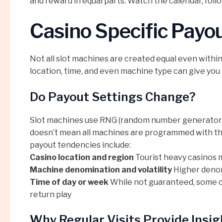
and reward in equal parts. Watch the calendar, foll
Casino Specific Payo
Not all slot machines are created equal even with
location, time, and even machine type can give you
Do Payout Settings Change?
Slot machines use RNG (random number generator)
doesn’t mean all machines are programmed with th
payout tendencies include:
Casino location and region
Tourist heavy casinos 
Machine denomination and volatility
Higher denom
Time of day or week
While not guaranteed, some ca
return play
Why Regular Visits Provide Insig