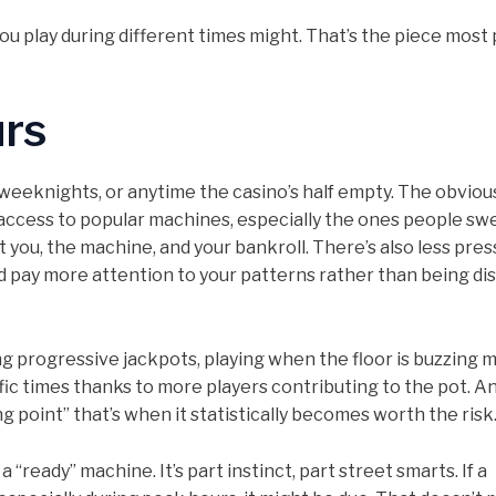
you play during different times might. That’s the piece most
urs
e weeknights, or anytime the casino’s half empty. The obviou
access to popular machines, especially the ones people sw
st you, the machine, and your bankroll. There’s also less pres
nd pay more attention to your patterns rather than being di
ing progressive jackpots, playing when the floor is buzzing 
ffic times thanks to more players contributing to the pot. 
g point” that’s when it statistically becomes worth the risk
a “ready” machine. It’s part instinct, part street smarts. If a