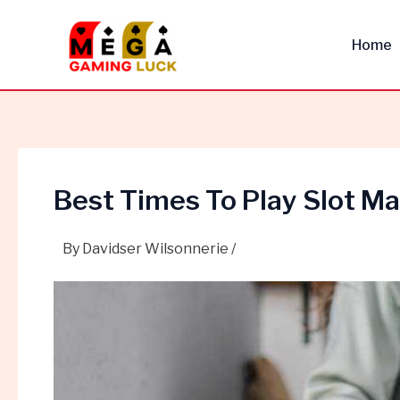
Skip
Post
to
navigation
Home
content
Best Times To Play Slot 
By
Davidser Wilsonnerie
/