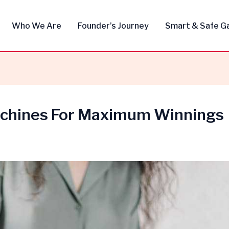
Who We Are
Founder’s Journey
Smart & Safe G
Machines For Maximum Winnings