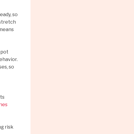
eady, so
 stretch
 means
 pot
behavior.
ses, so
ts
ines
g risk