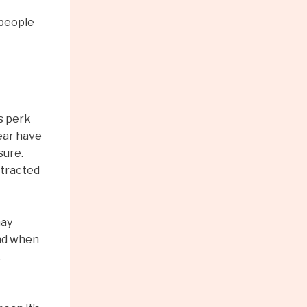
 people
s perk
ear have
sure.
stracted
may
And when
.