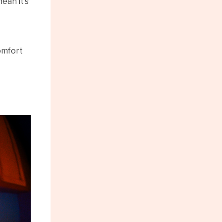
ean it’s
omfort