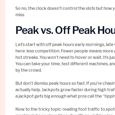
So no, the clock doesn’t control the slots but how 
miss.
Peak vs. Off Peak Ho
Let’s start with off peak hours early mornings, lat
here: less competition. Fewer people means more 
hot streaks. You won’t need to hover or wait. It’s ju
You can take your time, test different machines, a
by the crowd.
But don’t dismiss peak hours so fast. If you’re chas
actually help. Jackpots grow faster during high tra
a jackpot gets big enough what pros call the “tippin
Now to the tricky topic: reading foot traffic to spot 