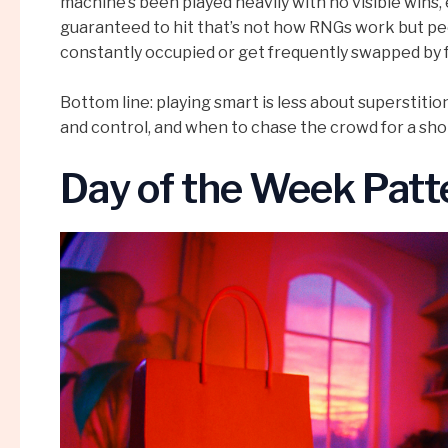
machine’s been played heavily with no visible wins, 
guaranteed to hit that’s not how RNGs work but pe
constantly occupied or get frequently swapped by 
Bottom line: playing smart is less about superstit
and control, and when to chase the crowd for a sho
Day of the Week Patt