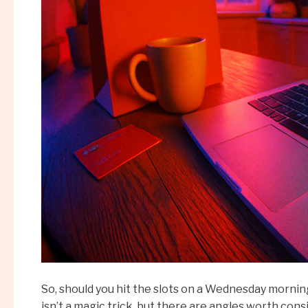
So, should you hit the slots on a Wednesday morning
isn’t a magic trick, but there are angles worth cons