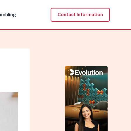
ambling
Contact Information