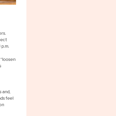
rs.
rect
 p.m.
r “loosen
s
s and,
ds feel
ion