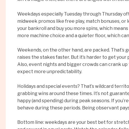
Weekdays especially Tuesday through Thursday ofte
midweek promos like free play, match bonuses, or lo
your bankroll and buy you more spins, which means 
more machine choice and a quieter floor, which can 
Weekends, on the other hand, are packed. That’s go
raises the stakes faster. But it’s harder to get your
Also, event nights and bigger crowds can crank up t
expect more unpredictability.
Holidays and special events? That’s wildcard territ
grabbing wins around these times. It’s not guarant
happy (and spending) during peak seasons. If you’re
behave during these periods. Being observant pays 
Bottom line: weekdays are your best bet for stretc