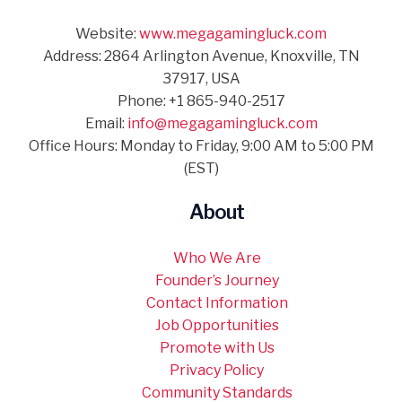
Website:
www.megagamingluck.com
Address: 2864 Arlington Avenue, Knoxville, TN
37917, USA
Phone: +1 865-940-2517
Email:
info@megagamingluck.com
Office Hours: Monday to Friday, 9:00 AM to 5:00 PM
(EST)
About
Who We Are
Founder’s Journey
Contact Information
Job Opportunities
Promote with Us
Privacy Policy
Community Standards