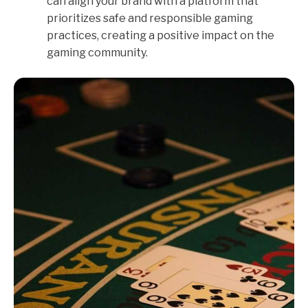
can align your brand with a platform that
prioritizes safe and responsible gaming
practices, creating a positive impact on the
gaming community.