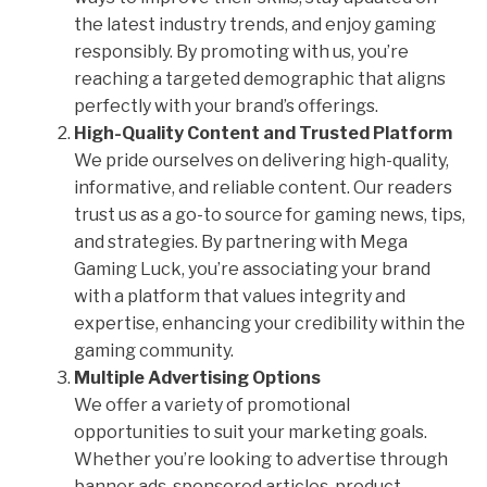
the latest industry trends, and enjoy gaming
responsibly. By promoting with us, you’re
reaching a targeted demographic that aligns
perfectly with your brand’s offerings.
High-Quality Content and Trusted Platform
We pride ourselves on delivering high-quality,
informative, and reliable content. Our readers
trust us as a go-to source for gaming news, tips,
and strategies. By partnering with Mega
Gaming Luck, you’re associating your brand
with a platform that values integrity and
expertise, enhancing your credibility within the
gaming community.
Multiple Advertising Options
We offer a variety of promotional
opportunities to suit your marketing goals.
Whether you’re looking to advertise through
banner ads, sponsored articles, product