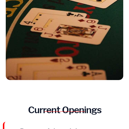
Current Openings