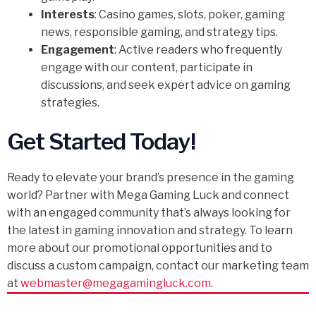
Interests
: Casino games, slots, poker, gaming
news, responsible gaming, and strategy tips.
Engagement
: Active readers who frequently
engage with our content, participate in
discussions, and seek expert advice on gaming
strategies.
Get Started Today!
Ready to elevate your brand’s presence in the gaming
world? Partner with Mega Gaming Luck and connect
with an engaged community that’s always looking for
the latest in gaming innovation and strategy. To learn
more about our promotional opportunities and to
discuss a custom campaign, contact our marketing team
at
webmaster@megagamingluck.co
m
.