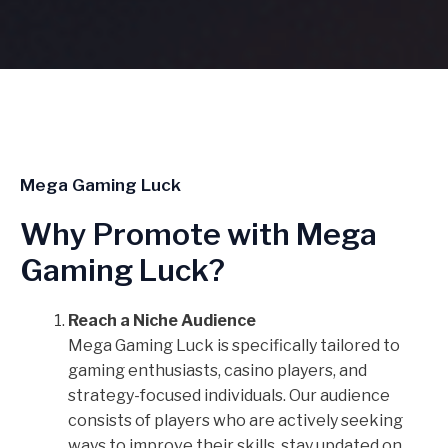
Mega Gaming Luck
Why Promote with Mega
Gaming Luck?
Reach a Niche Audience
Mega Gaming Luck is specifically tailored to
gaming enthusiasts, casino players, and
strategy-focused individuals. Our audience
consists of players who are actively seeking
ways to improve their skills, stay updated on