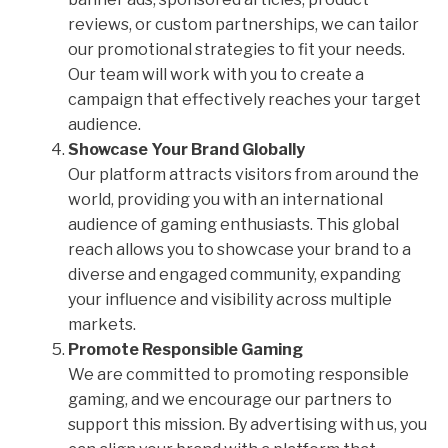
reviews, or custom partnerships, we can tailor
our promotional strategies to fit your needs.
Our team will work with you to create a
campaign that effectively reaches your target
audience.
Showcase Your Brand Globally
Our platform attracts visitors from around the
world, providing you with an international
audience of gaming enthusiasts. This global
reach allows you to showcase your brand to a
diverse and engaged community, expanding
your influence and visibility across multiple
markets.
Promote Responsible Gaming
We are committed to promoting responsible
gaming, and we encourage our partners to
support this mission. By advertising with us, you