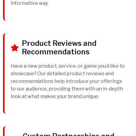
informative way.
Product Reviews and
Recommendations
Have a new product, service, or game you’d like to
showcase? Our detailed product reviews and
recommendations help introduce your offerings
to our audience, providing them with an in-depth
look at what makes your brand unique.