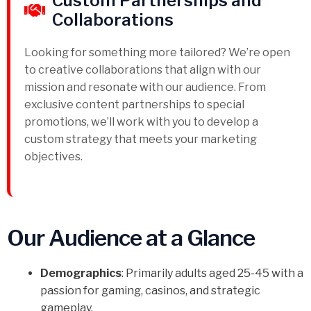
Custom Partnerships and
Collaborations
Looking for something more tailored? We’re open
to creative collaborations that align with our
mission and resonate with our audience. From
exclusive content partnerships to special
promotions, we’ll work with you to develop a
custom strategy that meets your marketing
objectives.
Our Audience at a Glance
Demographics
: Primarily adults aged 25-45 with a
passion for gaming, casinos, and strategic
gameplay.