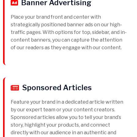
Banner Advertising
Place your brand front and center with
strategically positioned banner ads on our high-
traffic pages. With options for top, sidebar, and in-
content banners, you can capture the attention
of our readers as they engage with our content.
Sponsored Articles
Feature your brand in a dedicated article written
by our expert team or your content creators.
Sponsored articles allow you to tell your brand’s
story, highlight your products, and connect
directly with our audience in an authentic and