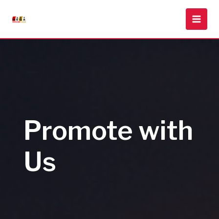
Skip
Main
to
Men
content
Promote with
Us