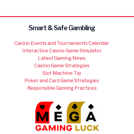
Smart & Safe Gambling
Casino Events and Tournaments Calendar
Interactive Casino Game Simulator
Latest Gaming News
Casino Game Strategies
Slot Machine Tip
Poker and Card Game Strategies
Responsible Gaming Practices