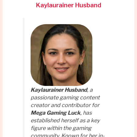
Kaylaurainer Husband
Kaylaurainer Husband
, a
passionate gaming content
creator and contributor for
Mega Gaming Luck
, has
established herself as a key
figure within the gaming
community. Known for her in-