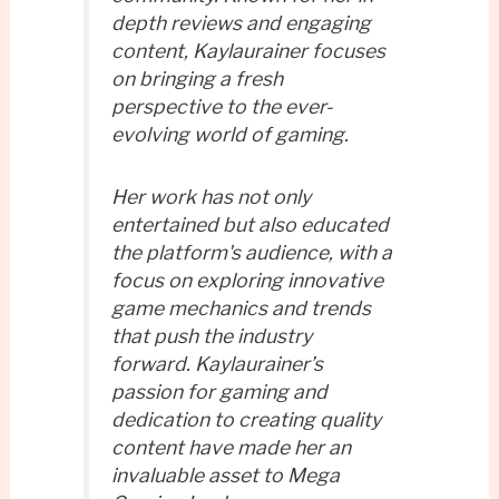
depth reviews and engaging
content, Kaylaurainer focuses
on bringing a fresh
perspective to the ever-
evolving world of gaming.
Her work has not only
entertained but also educated
the platform's audience, with a
focus on exploring innovative
game mechanics and trends
that push the industry
forward. Kaylaurainer’s
passion for gaming and
dedication to creating quality
content have made her an
invaluable asset to Mega