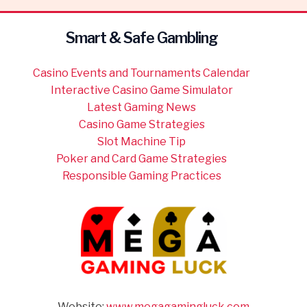
Smart & Safe Gambling
Casino Events and Tournaments Calendar
Interactive Casino Game Simulator
Latest Gaming News
Casino Game Strategies
Slot Machine Tip
Poker and Card Game Strategies
Responsible Gaming Practices
Website:
www.megagamingluck.com