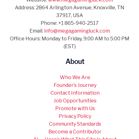
Address: 2864 Arlington Avenue, Knoxville, TN
37917, USA
Phone: +1 865-940-2517
Email:
info@megagamingluck.com
Office Hours: Monday to Friday, 9:00 AM to 5:00 PM
(EST)
About
Who We Are
Founder’s Journey
Contact Information
Job Opportunities
Promote with Us
Privacy Policy
Community Standards
Become a Contributor