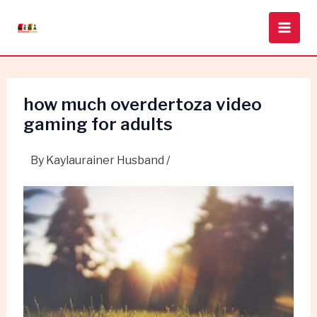
Skip
Post
Main
to
navigation
Men
content
how much overdertoza video
gaming for adults
By
Kaylaurainer Husband
/