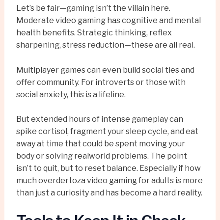
Let’s be fair—gaming isn’t the villain here.
Moderate video gaming has cognitive and mental
health benefits. Strategic thinking, reflex
sharpening, stress reduction—these are all real.
Multiplayer games can even build social ties and
offer community. For introverts or those with
social anxiety, this is a lifeline.
But extended hours of intense gameplay can
spike cortisol, fragment your sleep cycle, and eat
away at time that could be spent moving your
body or solving realworld problems. The point
isn’t to quit, but to reset balance. Especially if how
much overdertoza video gaming for adults is more
than just a curiosity and has become a hard reality.