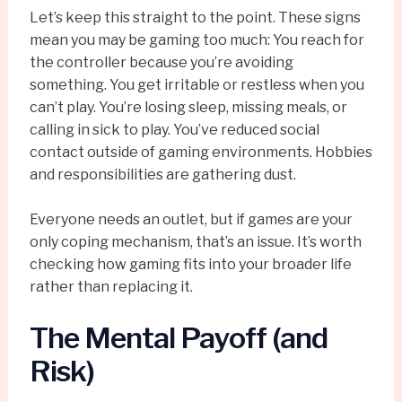
Let’s keep this straight to the point. These signs
mean you may be gaming too much: You reach for
the controller because you’re avoiding
something. You get irritable or restless when you
can’t play. You’re losing sleep, missing meals, or
calling in sick to play. You’ve reduced social
contact outside of gaming environments. Hobbies
and responsibilities are gathering dust.
Everyone needs an outlet, but if games are your
only coping mechanism, that’s an issue. It’s worth
checking how gaming fits into your broader life
rather than replacing it.
The Mental Payoff (and
Risk)