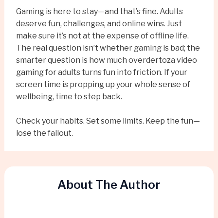
Gaming is here to stay—and that’s fine. Adults
deserve fun, challenges, and online wins. Just
make sure it’s not at the expense of offline life.
The real question isn’t whether gaming is bad; the
smarter question is how much overdertoza video
gaming for adults turns fun into friction. If your
screen time is propping up your whole sense of
wellbeing, time to step back.
Check your habits. Set some limits. Keep the fun—
lose the fallout.
About The Author