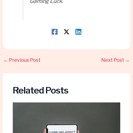
Gaming Luck.
←
Previous Post
Next Post
→
Related Posts