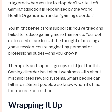
triggered when you try to stop, don’t write it off.
Gaming addiction is recognized by the World
Health Organization under “gaming disorder.”
You might benefit from support if: You’ve tried and
failed to reduce gaming more than once. You feel
distressed or anxious at the thought of missing a
game session. You’re neglecting personal or
professional duties—and you know it.
Therapists and support groups exist just for this.
Gaming disorder isn’t about weakness—it’s about
miscalibrated reward systems. Smart people can
fall into it. Smart people also know when it’s time
for a course correction.
Wrapping It Up