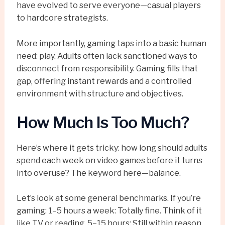
have evolved to serve everyone—casual players
to hardcore strategists.
More importantly, gaming taps into a basic human
need: play. Adults often lack sanctioned ways to
disconnect from responsibility. Gaming fills that
gap, offering instant rewards and a controlled
environment with structure and objectives.
How Much Is Too Much?
Here’s where it gets tricky: how long should adults
spend each week on video games before it turns
into overuse? The keyword here—balance.
Let’s look at some general benchmarks. If you’re
gaming: 1–5 hours a week: Totally fine. Think of it
like TV or reading. 5–15 hours: Still within reason,