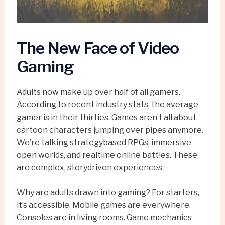
The New Face of Video
Gaming
Adults now make up over half of all gamers.
According to recent industry stats, the average
gamer is in their thirties. Games aren’t all about
cartoon characters jumping over pipes anymore.
We’re talking strategybased RPGs, immersive
open worlds, and realtime online battles. These
are complex, storydriven experiences.
Why are adults drawn into gaming? For starters,
it’s accessible. Mobile games are everywhere.
Consoles are in living rooms. Game mechanics