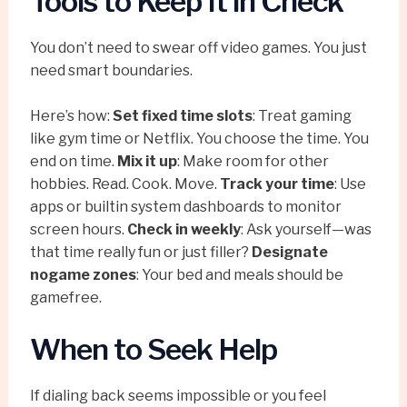
Tools to Keep It in Check
You don’t need to swear off video games. You just
need smart boundaries.
Here’s how:
Set fixed time slots
: Treat gaming
like gym time or Netflix. You choose the time. You
end on time.
Mix it up
: Make room for other
hobbies. Read. Cook. Move.
Track your time
: Use
apps or builtin system dashboards to monitor
screen hours.
Check in weekly
: Ask yourself—was
that time really fun or just filler?
Designate
nogame zones
: Your bed and meals should be
gamefree.
When to Seek Help
If dialing back seems impossible or you feel