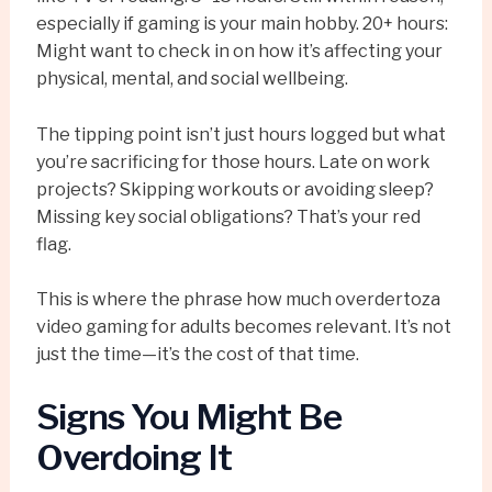
especially if gaming is your main hobby. 20+ hours:
Might want to check in on how it’s affecting your
physical, mental, and social wellbeing.
The tipping point isn’t just hours logged but what
you’re sacrificing for those hours. Late on work
projects? Skipping workouts or avoiding sleep?
Missing key social obligations? That’s your red
flag.
This is where the phrase how much overdertoza
video gaming for adults becomes relevant. It’s not
just the time—it’s the cost of that time.
Signs You Might Be
Overdoing It