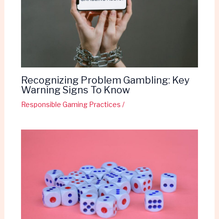
Recognizing Problem Gambling: Key
Warning Signs To Know
Responsible Gaming Practices
/