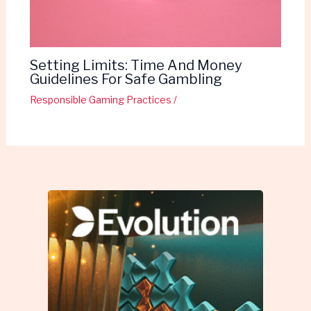
Setting Limits: Time And Money
Guidelines For Safe Gambling
Responsible Gaming Practices
/