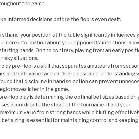
throughout the game.
make informed decisions before the flop is even dealt.
irsthand, your position at the table significantly influences 
 you more information about your opponents’ intentions, allo
tarting hands. On the contrary, playing from an early posit
 risky situations.
o play pre-flop is a skill that separates amateurs from seas
rs and high-value face cards are desirable, understanding 
e found that discipline in hand selection can prevent unnece
tegic moves later in the game.
 pre-flop play is determining the optimal bet sizes based on 
aises according to the stage of the tournament and your
maximum value from strong hands while bluffing effectivel
 bet sizing is essential for maintaining control and keeping