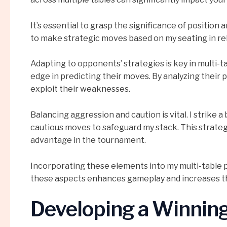
It’s essential to grasp the significance of position
to make strategic moves based on my seating in rel
Adapting to opponents’ strategies is key in multi
edge in predicting their moves. By analyzing their 
exploit their weaknesses.
Balancing aggression and caution is vital. I strike
cautious moves to safeguard my stack. This strat
advantage in the tournament.
Incorporating these elements into my multi-table 
these aspects enhances gameplay and increases th
Developing a Winnin