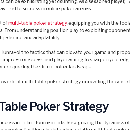
 can be exhilarating yet daunting. As a seasoned player, I’
have led to success in online poker arenas.
rt of
multi-table poker strategy
, equipping you with the tool
s. From understanding position play to exploiting opponent
l, patience, and adaptability.
 I’ll unravel the tactics that can elevate your game and prope
o improve or a seasoned player aiming to sharpen your edg
or conquering the virtual poker landscape.
c world of multi-table poker strategy, unraveling the secret
Table Poker Strategy
 success in online tournaments. Recognizing the dynamics of
 gameplay. Position play is fundamental in multi-table poker