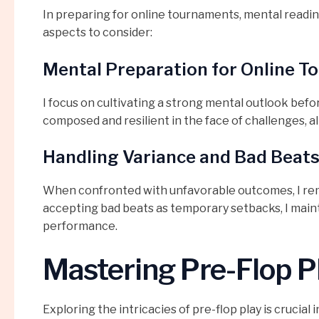
In preparing for online tournaments, mental readine
aspects to consider:
Mental Preparation for Online 
I focus on cultivating a strong mental outlook befor
composed and resilient in the face of challenges, 
Handling Variance and Bad Beat
When confronted with unfavorable outcomes, I remi
accepting bad beats as temporary setbacks, I mainta
performance.
Mastering Pre-Flop P
Exploring the intricacies of pre-flop play is crucial 