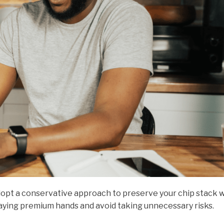
o adopt a conservative approach to preserve your chip stack 
aying premium hands and avoid taking unnecessary risks.