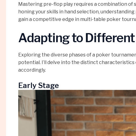
Mastering pre-flop play requires a combination of s
honing your skills in hand selection, understanding 
gain a competitive edge in multi-table poker tourn
Adapting to Differen
Exploring the diverse phases of a poker tournamen
potential. I’ll delve into the distinct characterist
accordingly.
Early Stage