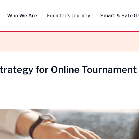
Who We Are
Founder’s Journey
Smart & Safe G
Strategy for Online Tournament