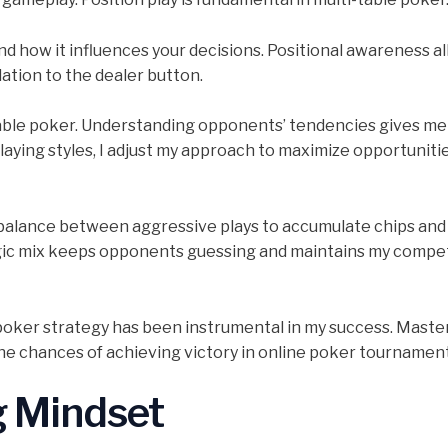
 and how it influences your decisions. Positional awareness 
ation to the dealer button.
-table poker. Understanding opponents’ tendencies gives me
playing styles, I adjust my approach to maximize opportuniti
 a balance between aggressive plays to accumulate chips and
egic mix keeps opponents guessing and maintains my compet
poker strategy has been instrumental in my success. Maste
e chances of achieving victory in online poker tournament
g Mindset