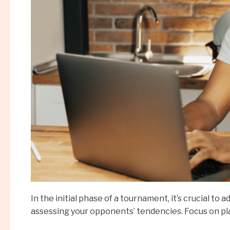
In the initial phase of a tournament, it’s crucial t
assessing your opponents’ tendencies. Focus on pl