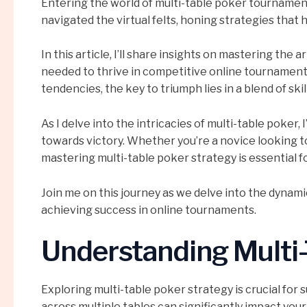
Entering the world of multi-table poker tournaments
navigated the virtual felts, honing strategies that 
In this article, I’ll share insights on mastering the a
needed to thrive in competitive online tournament
tendencies, the key to triumph lies in a blend of skil
As I delve into the intricacies of multi-table poker,
towards victory. Whether you’re a novice looking t
mastering multi-table poker strategy is essential f
Join me on this journey as we delve into the dynami
achieving success in online tournaments.
Understanding Multi-
Exploring multi-table poker strategy is crucial for
across multiple tables can significantly impact your