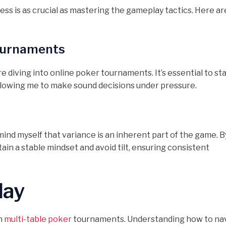
ss is as crucial as mastering the gameplay tactics. Here ar
Tournaments
e diving into online poker tournaments. It’s essential to st
allowing me to make sound decisions under pressure.
s
nd myself that variance is an inherent part of the game. B
in a stable mindset and avoid tilt, ensuring consistent
lay
in
multi-table poker
tournaments. Understanding how to na