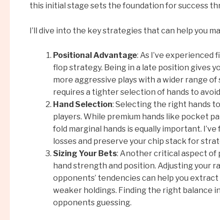
this initial stage sets the foundation for success 
I’ll dive into the key strategies that can help you 
Positional Advantage
: As I’ve experienced f
flop strategy. Being in a late position gives
more aggressive plays with a wider range of s
requires a tighter selection of hands to avoid
Hand Selection
: Selecting the right hands t
players. While premium hands like pocket pai
fold marginal hands is equally important. I’v
losses and preserve your chip stack for stra
Sizing Your Bets
: Another critical aspect of
hand strength and position. Adjusting your r
opponents’ tendencies can help you extract 
weaker holdings. Finding the right balance in
opponents guessing.