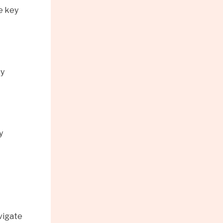
e key
ay
y
vigate