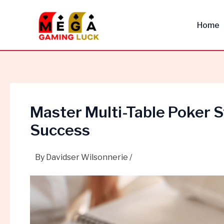
Skip
Post
to
navigation
Home
content
Master Multi-Table Poker 
Success
By
Davidser Wilsonnerie
/