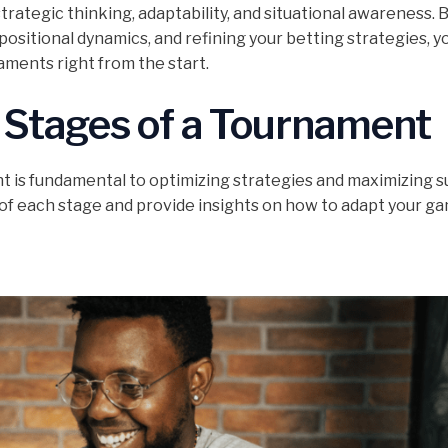
trategic thinking, adaptability, and situational awareness. 
positional dynamics, and refining your betting strategies, y
aments right from the start.
t Stages of a Tournament
t is fundamental to optimizing strategies and maximizing 
ics of each stage and provide insights on how to adapt your g