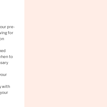
your pre-
wing for
ion
oned
when to
ssary
your
y with
 your