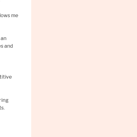
allows me
 an
es and
itive
ring
s.