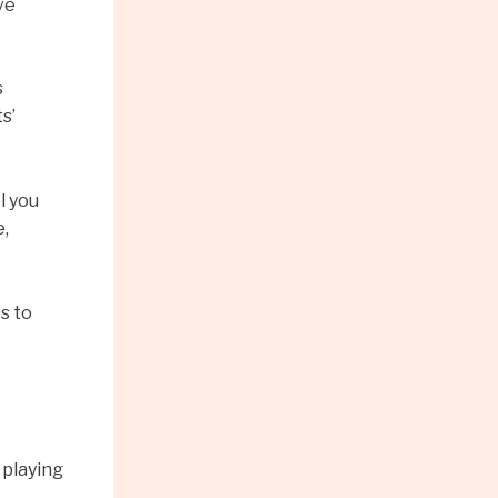
ve
s
s’
l you
e,
s to
 playing
.