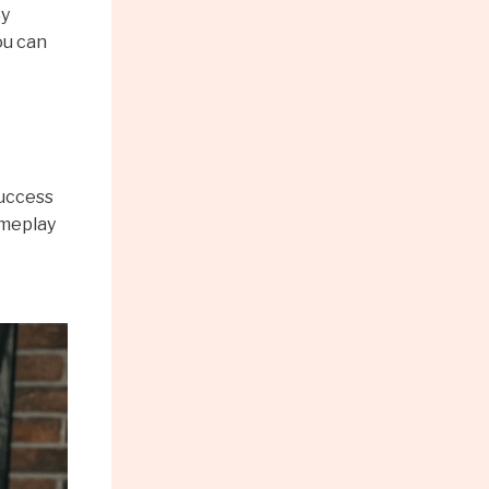
By
ou can
success
ameplay