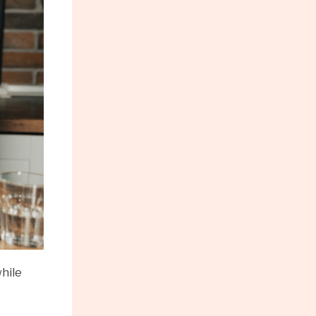
while