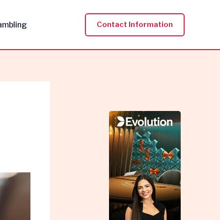
ambling
Contact Information