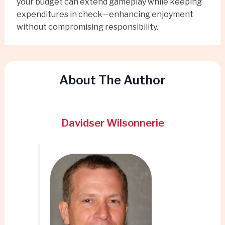
your budget can extend gameplay while keeping
expenditures in check—enhancing enjoyment
without compromising responsibility.
About The Author
Davidser Wilsonnerie