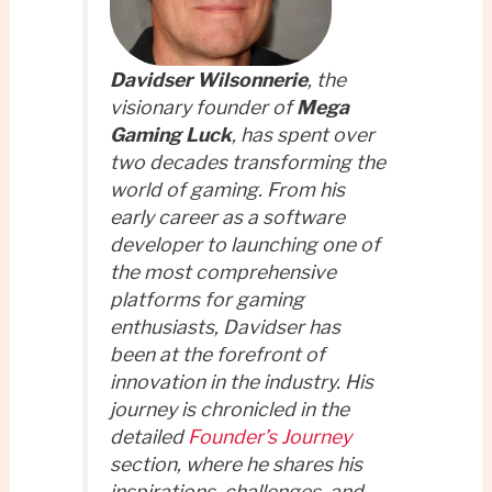
Davidser Wilsonnerie
, the
visionary founder of
Mega
Gaming Luck
, has spent over
two decades transforming the
world of gaming. From his
early career as a software
developer to launching one of
the most comprehensive
platforms for gaming
enthusiasts, Davidser has
been at the forefront of
innovation in the industry. His
journey is chronicled in the
detailed
Founder’s Journey
section, where he shares his
inspirations, challenges, and