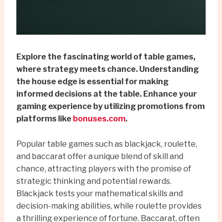
Explore the fascinating world of table games,
where strategy meets chance. Understanding
the house edge is essential for making
informed decisions at the table. Enhance your
gaming experience by utilizing promotions from
platforms like
bonuses.com
.
Popular table games such as blackjack, roulette,
and baccarat offer a unique blend of skill and
chance, attracting players with the promise of
strategic thinking and potential rewards.
Blackjack tests your mathematical skills and
decision-making abilities, while roulette provides
a thrilling experience of fortune. Baccarat, often