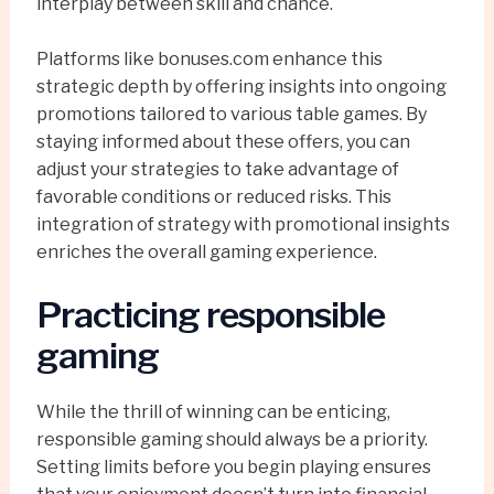
interplay between skill and chance.
Platforms like bonuses.com enhance this
strategic depth by offering insights into ongoing
promotions tailored to various table games. By
staying informed about these offers, you can
adjust your strategies to take advantage of
favorable conditions or reduced risks. This
integration of strategy with promotional insights
enriches the overall gaming experience.
Practicing responsible
gaming
While the thrill of winning can be enticing,
responsible gaming should always be a priority.
Setting limits before you begin playing ensures