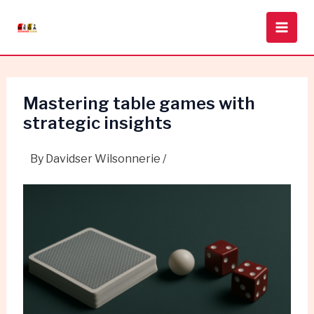
Skip
Post
Main
to
navigation
Men
content
Mastering table games with
strategic insights
By
Davidser Wilsonnerie
/