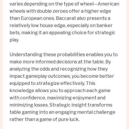
varies depending on the type of wheel—American
wheels with double zeroes offer a higher edge
than European ones. Baccarat also presents a
relatively low house edge, especially on banker
bets, making it an appealing choice for strategic
play.
Understanding these probabilities enables you to
make more informed decisions at the table. By
analyzing the odds and recognizing how they
impact gameplay outcomes, you become better
equipped to strategize effectively. This
knowledge allows you to approach each game
with confidence, maximizing enjoyment and
minimizing losses. Strategic insight transforms
table gaming into an engaging mental challenge
rather than a game of pure luck.