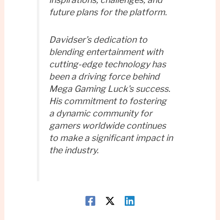
future plans for the platform.
Davidser’s dedication to
blending entertainment with
cutting-edge technology has
been a driving force behind
Mega Gaming Luck's success.
His commitment to fostering
a dynamic community for
gamers worldwide continues
to make a significant impact in
the industry.