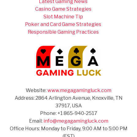
Latest Gaming News
Casino Game Strategies
Slot Machine Tip
Poker and Card Game Strategies
Responsible Gaming Practices
Website:
www.megagamingluck.com
Address: 2864 Arlington Avenue, Knoxville, TN
37917, USA
Phone: +1 865-940-2517
Email:
info@megagamingluck.com
Office Hours: Monday to Friday, 9:00 AM to 5:00 PM
(EST)