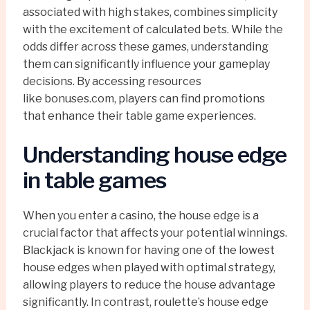
associated with high stakes, combines simplicity
with the excitement of calculated bets. While the
odds differ across these games, understanding
them can significantly influence your gameplay
decisions. By accessing resources
like bonuses.com, players can find promotions
that enhance their table game experiences.
Understanding house edge
in table games
When you enter a casino, the house edge is a
crucial factor that affects your potential winnings.
Blackjack is known for having one of the lowest
house edges when played with optimal strategy,
allowing players to reduce the house advantage
significantly. In contrast, roulette’s house edge