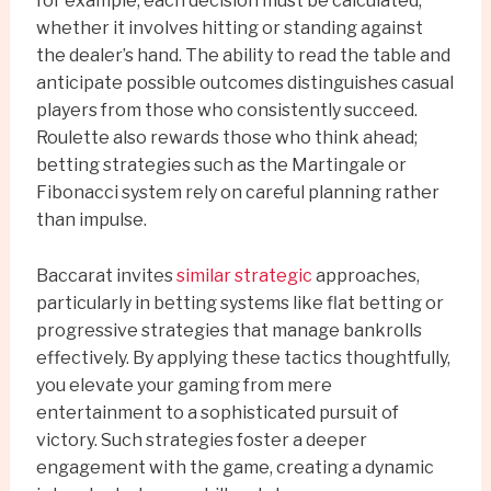
for example, each decision must be calculated,
whether it involves hitting or standing against
the dealer’s hand. The ability to read the table and
anticipate possible outcomes distinguishes casual
players from those who consistently succeed.
Roulette also rewards those who think ahead;
betting strategies such as the Martingale or
Fibonacci system rely on careful planning rather
than impulse.
Baccarat invites
similar strategic
approaches,
particularly in betting systems like flat betting or
progressive strategies that manage bankrolls
effectively. By applying these tactics thoughtfully,
you elevate your gaming from mere
entertainment to a sophisticated pursuit of
victory. Such strategies foster a deeper
engagement with the game, creating a dynamic