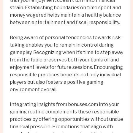
that your enjoyment doesn’t turn into financial
strain. Establishing boundaries on time spent and
money wagered helps maintain a healthy balance
between entertainment and fiscal responsibility.
Being aware of personal tendencies towards risk-
taking enables you to remain in control during
gameplay. Recognizing when it’s time to step away
from the table preserves both your bankroll and
enjoyment levels for future sessions. Encouraging
responsible practices benefits not only individual
players but also fosters a positive gaming
environment overall.
Integrating insights from bonuses.com into your
gaming routine complements these responsible
practices by offering opportunities without undue
financial pressure. Promotions that align with