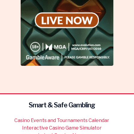
Smart & Safe Gambling
Casino Events and Tournaments Calendar
Interactive Casino Game Simulator