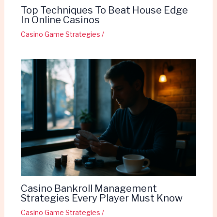
Top Techniques To Beat House Edge
In Online Casinos
Casino Game Strategies
/
Casino Bankroll Management
Strategies Every Player Must Know
Casino Game Strategies
/