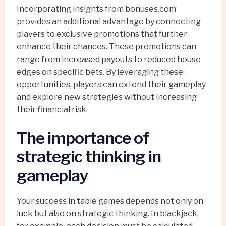
Incorporating insights from bonuses.com
provides an additional advantage by connecting
players to exclusive promotions that further
enhance their chances. These promotions can
range from increased payouts to reduced house
edges on specific bets. By leveraging these
opportunities, players can extend their gameplay
and explore new strategies without increasing
their financial risk.
The importance of
strategic thinking in
gameplay
Your success in table games depends not only on
luck but also on strategic thinking. In blackjack,