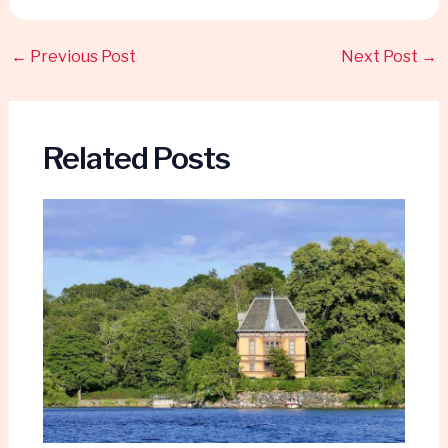
←
Previous Post
Next Post
→
Related Posts