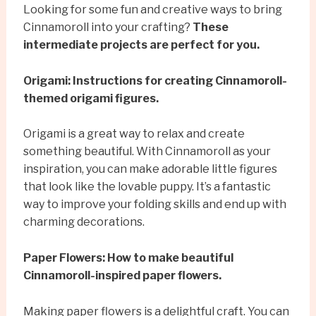
Looking for some fun and creative ways to bring
Cinnamoroll into your crafting?
These
intermediate projects are perfect for you.
Origami: Instructions for creating Cinnamoroll-
themed origami figures.
Origami is a great way to relax and create
something beautiful. With Cinnamoroll as your
inspiration, you can make adorable little figures
that look like the lovable puppy. It’s a fantastic
way to improve your folding skills and end up with
charming decorations.
Paper Flowers: How to make beautiful
Cinnamoroll-inspired paper flowers.
Making paper flowers is a delightful craft. You can