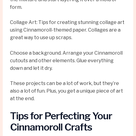
form.
Collage Art: Tips for creating stunning collage art
using Cinnamoroll-themed paper. Collages are a
great way to use up scraps.
Choose a background. Arrange your Cinnamoroll
cutouts and other elements. Glue everything
down and let it dry.
These projects can be a lot of work, but they’re
also a lot of fun. Plus, you get a unique piece of art
at the end.
Tips for Perfecting Your
Cinnamoroll Crafts