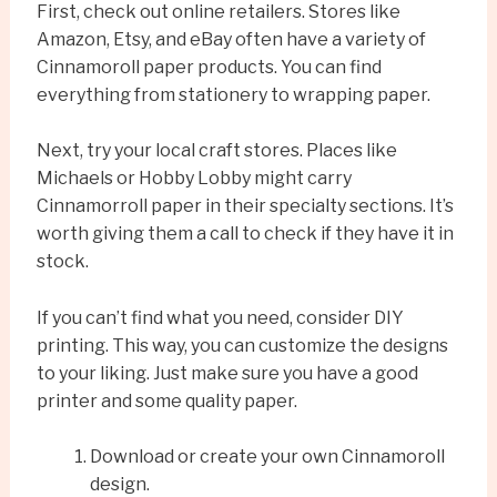
First, check out online retailers. Stores like
Amazon, Etsy, and eBay often have a variety of
Cinnamoroll paper products. You can find
everything from stationery to wrapping paper.
Next, try your local craft stores. Places like
Michaels or Hobby Lobby might carry
Cinnamorroll paper in their specialty sections. It’s
worth giving them a call to check if they have it in
stock.
If you can’t find what you need, consider DIY
printing. This way, you can customize the designs
to your liking. Just make sure you have a good
printer and some quality paper.
Download or create your own Cinnamoroll
design.