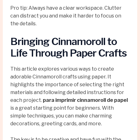
Pro tip: Always have a clear workspace. Clutter
can distract you and make it harder to focus on
the details.
Bringing Cinnamoroll to
Life Through Paper Crafts
This article explores various ways to create
adorable Cinnamoroll crafts using paper. It
highlights the importance of selecting the right
materials and following detailed instructions for
each project.
para imprimir cinnamoroll de papel
is a great starting point for beginners. With
simple techniques, you can make charming
decorations, greeting cards, and more.
The key is to be creative and have fun with the