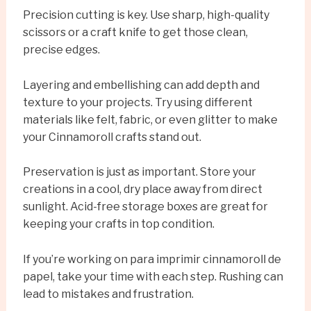
Precision cutting is key. Use sharp, high-quality
scissors or a craft knife to get those clean,
precise edges.
Layering and embellishing can add depth and
texture to your projects. Try using different
materials like felt, fabric, or even glitter to make
your Cinnamoroll crafts stand out.
Preservation is just as important. Store your
creations in a cool, dry place away from direct
sunlight. Acid-free storage boxes are great for
keeping your crafts in top condition.
If you’re working on para imprimir cinnamoroll de
papel, take your time with each step. Rushing can
lead to mistakes and frustration.