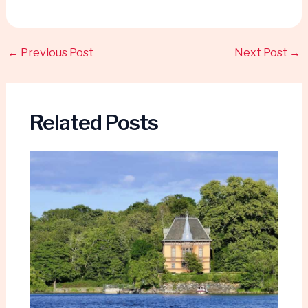
←
Previous Post
Next Post
→
Related Posts