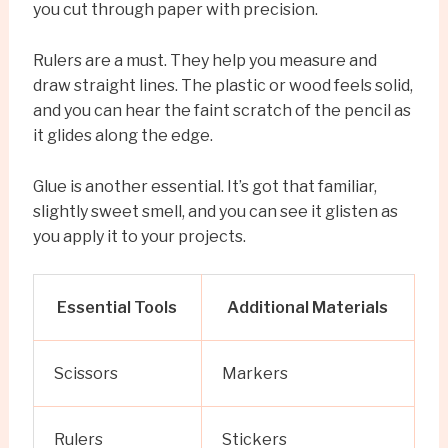
you cut through paper with precision.
Rulers are a must. They help you measure and
draw straight lines. The plastic or wood feels solid,
and you can hear the faint scratch of the pencil as
it glides along the edge.
Glue is another essential. It’s got that familiar,
slightly sweet smell, and you can see it glisten as
you apply it to your projects.
Essential Tools
Additional Materials
Scissors
Markers
Rulers
Stickers