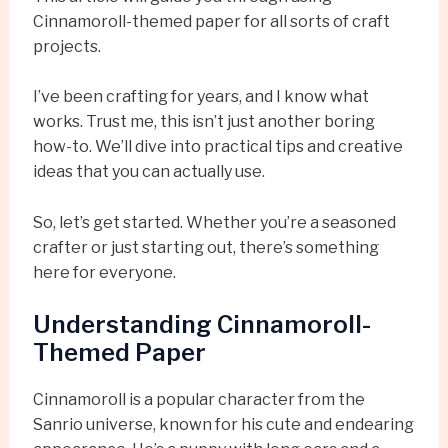
Cinnamoroll-themed paper for all sorts of craft
projects.
I’ve been crafting for years, and I know what
works. Trust me, this isn’t just another boring
how-to. We’ll dive into practical tips and creative
ideas that you can actually use.
So, let’s get started. Whether you’re a seasoned
crafter or just starting out, there’s something
here for everyone.
Understanding Cinnamoroll-
Themed Paper
Cinnamoroll is a popular character from the
Sanrio universe, known for his cute and endearing