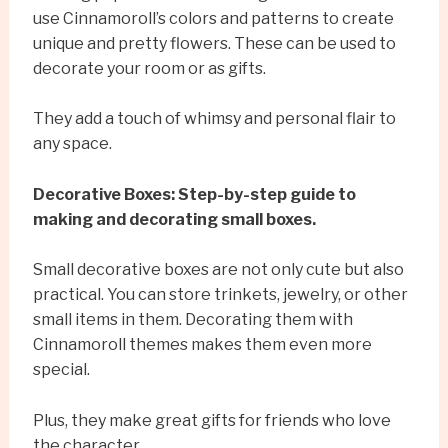
use Cinnamoroll’s colors and patterns to create
unique and pretty flowers. These can be used to
decorate your room or as gifts.
They add a touch of whimsy and personal flair to
any space.
Decorative Boxes: Step-by-step guide to
making and decorating small boxes.
Small decorative boxes are not only cute but also
practical. You can store trinkets, jewelry, or other
small items in them. Decorating them with
Cinnamoroll themes makes them even more
special.
Plus, they make great gifts for friends who love
the character.