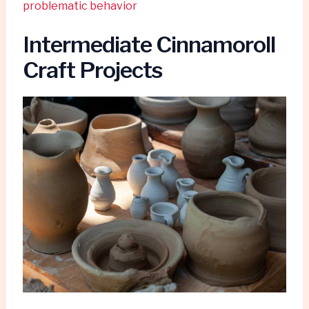
problematic behavior
Intermediate Cinnamoroll
Craft Projects