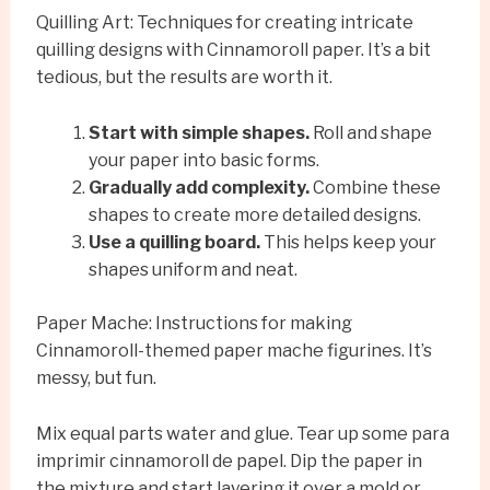
Quilling Art: Techniques for creating intricate
quilling designs with Cinnamoroll paper. It’s a bit
tedious, but the results are worth it.
Start with simple shapes.
Roll and shape
your paper into basic forms.
Gradually add complexity.
Combine these
shapes to create more detailed designs.
Use a quilling board.
This helps keep your
shapes uniform and neat.
Paper Mache: Instructions for making
Cinnamoroll-themed paper mache figurines. It’s
messy, but fun.
Mix equal parts water and glue. Tear up some para
imprimir cinnamoroll de papel. Dip the paper in
the mixture and start layering it over a mold or