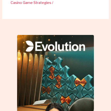
Casino Game Strategies
/