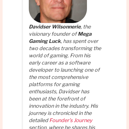
Davidser Wilsonnerie
, the
visionary founder of
Mega
Gaming Luck
, has spent over
two decades transforming the
world of gaming. From his
early career as a software
developer to launching one of
the most comprehensive
platforms for gaming
enthusiasts, Davidser has
been at the forefront of
innovation in the industry. His
journey is chronicled in the
detailed
Founder’s Journey
section, where he shares his