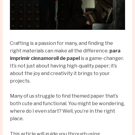
Crafting is a passion for many, and finding the
right materials can make all the difference.
para
imprimir cinnamoroll de papel
is a game-changer.
It’s not just about having high-quality paper; it’s
about the joy and creativity it brings to your
projects.
Many of us struggle to find themed paper that’s
both cute and functional. You might be wondering,
where do I even start? Well, you’re in the right
place.
This article will guide you through using