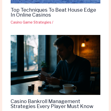
Top Techniques To Beat House Edge
In Online Casinos
Casino Game Strategies
/
Casino Bankroll Management
Strategies Every Player Must Know