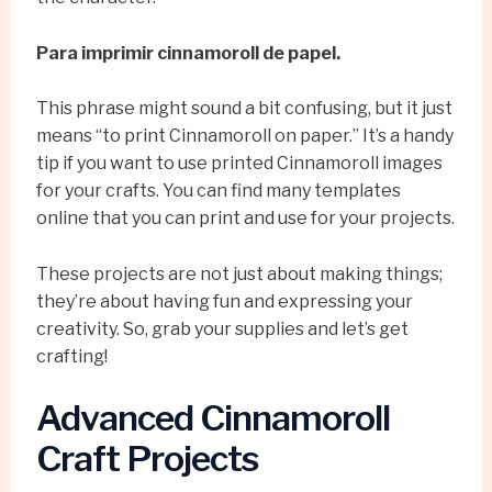
Para imprimir cinnamoroll de papel.
This phrase might sound a bit confusing, but it just
means “to print Cinnamoroll on paper.” It’s a handy
tip if you want to use printed Cinnamoroll images
for your crafts. You can find many templates
online that you can print and use for your projects.
These projects are not just about making things;
they’re about having fun and expressing your
creativity. So, grab your supplies and let’s get
crafting!
Advanced Cinnamoroll
Craft Projects