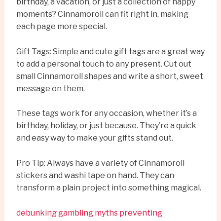
birthday, a vacation, or just a collection of happy
moments? Cinnamoroll can fit right in, making
each page more special.
Gift Tags: Simple and cute gift tags are a great way
to add a personal touch to any present. Cut out
small Cinnamoroll shapes and write a short, sweet
message on them.
These tags work for any occasion, whether it’s a
birthday, holiday, or just because. They’re a quick
and easy way to make your gifts stand out.
Pro Tip: Always have a variety of Cinnamoroll
stickers and washi tape on hand. They can
transform a plain project into something magical.
debunking gambling myths preventing