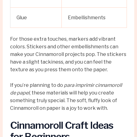
Glue
Embellishments
For those extra touches, markers add vibrant
colors. Stickers and other embellishments can
make your Cinnamoroll projects pop. The stickers
have a slight tackiness, and you can feel the
texture as you press them onto the paper.
If you’re planning to do
para imprimir cinnamoroll
de papel
, these materials will help you create
something truly special. The soft, fluffy look of
Cinnamoroll on paper is a joy to work with.
Cinnamoroll Craft Ideas
for Beginners