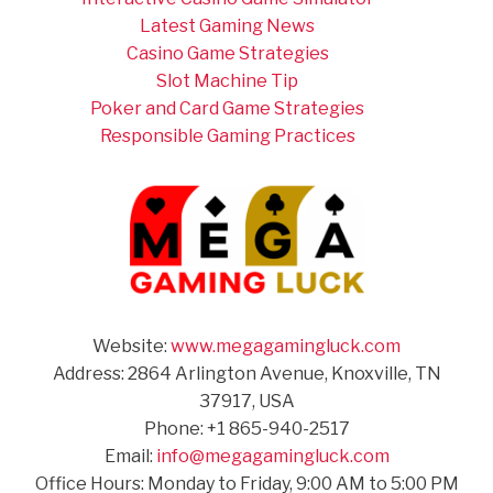
Latest Gaming News
Casino Game Strategies
Slot Machine Tip
Poker and Card Game Strategies
Responsible Gaming Practices
Website:
www.megagamingluck.com
Address: 2864 Arlington Avenue, Knoxville, TN
37917, USA
Phone: +1 865-940-2517
Email:
info@megagamingluck.com
Office Hours: Monday to Friday, 9:00 AM to 5:00 PM