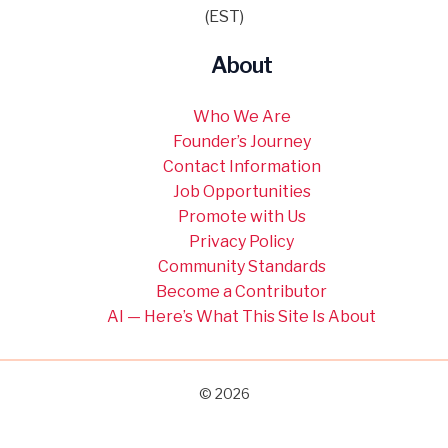
(EST)
About
Who We Are
Founder’s Journey
Contact Information
Job Opportunities
Promote with Us
Privacy Policy
Community Standards
Become a Contributor
AI — Here’s What This Site Is About
© 2026