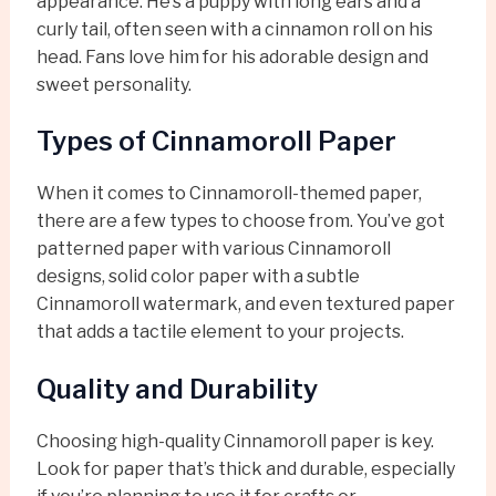
appearance. He’s a puppy with long ears and a
curly tail, often seen with a cinnamon roll on his
head. Fans love him for his adorable design and
sweet personality.
Types of Cinnamoroll Paper
When it comes to Cinnamoroll-themed paper,
there are a few types to choose from. You’ve got
patterned paper with various Cinnamoroll
designs, solid color paper with a subtle
Cinnamoroll watermark, and even textured paper
that adds a tactile element to your projects.
Quality and Durability
Choosing high-quality Cinnamoroll paper is key.
Look for paper that’s thick and durable, especially