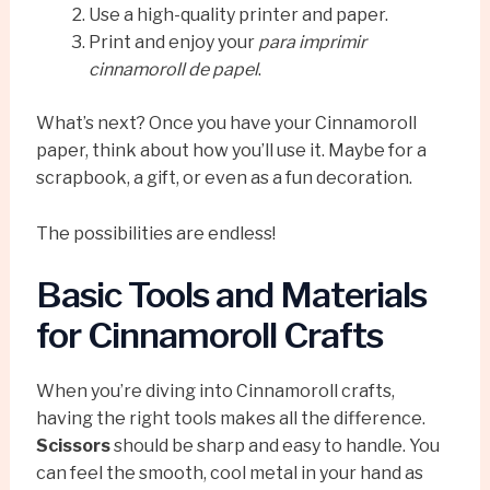
Use a high-quality printer and paper.
Print and enjoy your
para imprimir
cinnamoroll de papel
.
What’s next? Once you have your Cinnamoroll
paper, think about how you’ll use it. Maybe for a
scrapbook, a gift, or even as a fun decoration.
The possibilities are endless!
Basic Tools and Materials
for Cinnamoroll Crafts
When you’re diving into Cinnamoroll crafts,
having the right tools makes all the difference.
Scissors
should be sharp and easy to handle. You
can feel the smooth, cool metal in your hand as