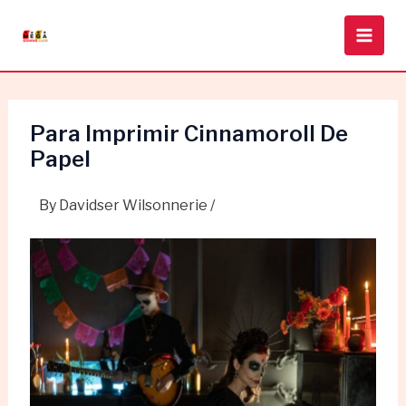
Skip
Post
Main
to
navigation
Men
content
Para Imprimir Cinnamoroll De
Papel
By
Davidser Wilsonnerie
/