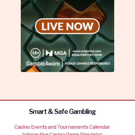
Smart & Safe Gambling
Casino Events and Tournaments Calendar
Interactive Casino Game Simulator