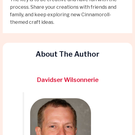
process. Share your creations with friends and
family, and keep exploring new Cinnamoroll-
themed craft ideas.
About The Author
Davidser Wilsonnerie