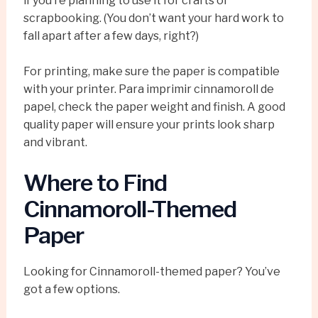
if you’re planning to use it for crafts or
scrapbooking. (You don’t want your hard work to
fall apart after a few days, right?)
For printing, make sure the paper is compatible
with your printer. Para imprimir cinnamoroll de
papel, check the paper weight and finish. A good
quality paper will ensure your prints look sharp
and vibrant.
Where to Find
Cinnamoroll-Themed
Paper
Looking for Cinnamoroll-themed paper? You’ve
got a few options.