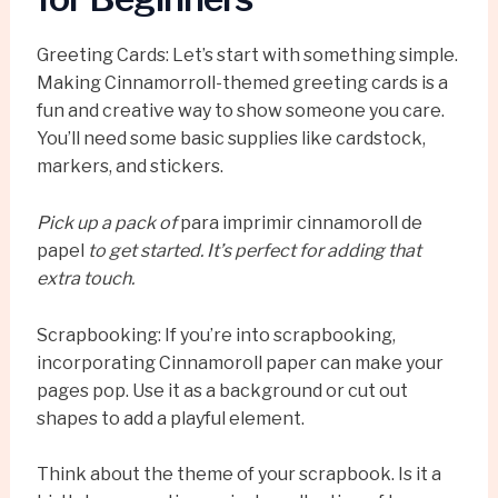
Greeting Cards: Let’s start with something simple.
Making Cinnamorroll-themed greeting cards is a
fun and creative way to show someone you care.
You’ll need some basic supplies like cardstock,
markers, and stickers.
Pick up a pack of
para imprimir cinnamoroll de
papel
to get started. It’s perfect for adding that
extra touch.
Scrapbooking: If you’re into scrapbooking,
incorporating Cinnamoroll paper can make your
pages pop. Use it as a background or cut out
shapes to add a playful element.
Think about the theme of your scrapbook. Is it a