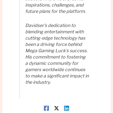
inspirations, challenges, and
future plans for the platform.
Davidser’s dedication to
blending entertainment with
cutting-edge technology has
been a driving force behind
Mega Gaming Luck's success.
His commitment to fostering
a dynamic community for
gamers worldwide continues
to make a significant impact in
the industry.