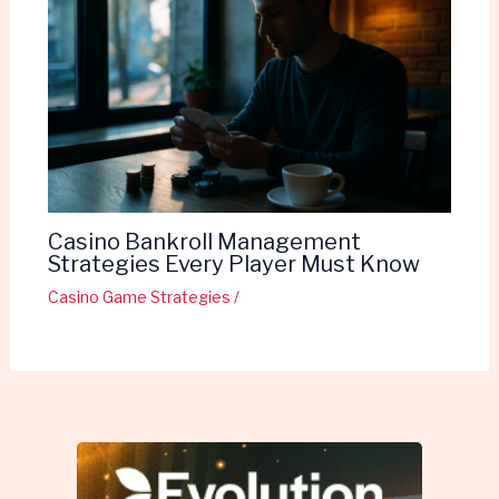
Casino Bankroll Management
Strategies Every Player Must Know
Casino Game Strategies
/