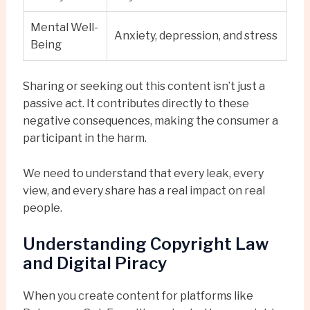
Mental Well-
Anxiety, depression, and stress
Being
Sharing or seeking out this content isn’t just a
passive act. It contributes directly to these
negative consequences, making the consumer a
participant in the harm.
We need to understand that every leak, every
view, and every share has a real impact on real
people.
Understanding Copyright Law
and Digital Piracy
When you create content for platforms like