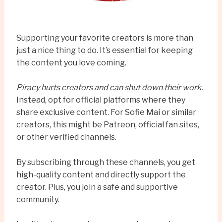
Supporting your favorite creators is more than
just a nice thing to do. It’s essential for keeping
the content you love coming.
Piracy hurts creators and can shut down their work.
Instead, opt for official platforms where they
share exclusive content. For Sofie Mai or similar
creators, this might be Patreon, official fan sites,
or other verified channels.
By subscribing through these channels, you get
high-quality content and directly support the
creator. Plus, you join a safe and supportive
community.