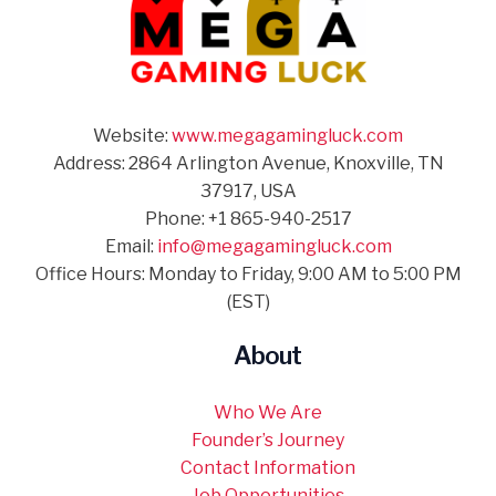
Website:
www.megagamingluck.com
Address: 2864 Arlington Avenue, Knoxville, TN
37917, USA
Phone: +1 865-940-2517
Email:
info@megagamingluck.com
Office Hours: Monday to Friday, 9:00 AM to 5:00 PM
(EST)
About
Who We Are
Founder’s Journey
Contact Information
Job Opportunities