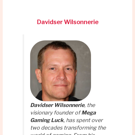
Davidser Wilsonnerie
Davidser Wilsonnerie
, the
visionary founder of
Mega
Gaming Luck
, has spent over
two decades transforming the