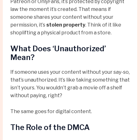
Patreon or OnlyFans, it’s protected by copyright
law the moment it’s created. That means if
someone shares your content without your
permission, it’s
stolen property
. Think of it like
shoplifting a physical product from a store.
What Does ‘Unauthorized’
Mean?
If someone uses your content without your say-so,
that’s unauthorized. It’s like taking something that
isn’t yours. You wouldn’t grab a movie off a shelf
without paying, right?
The same goes for digital content.
The Role of the DMCA