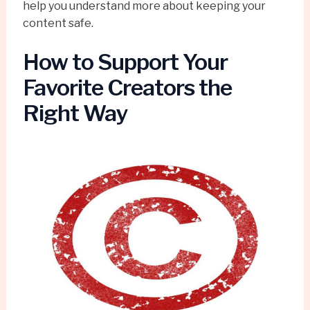
help you understand more about keeping your
content safe.
How to Support Your
Favorite Creators the
Right Way