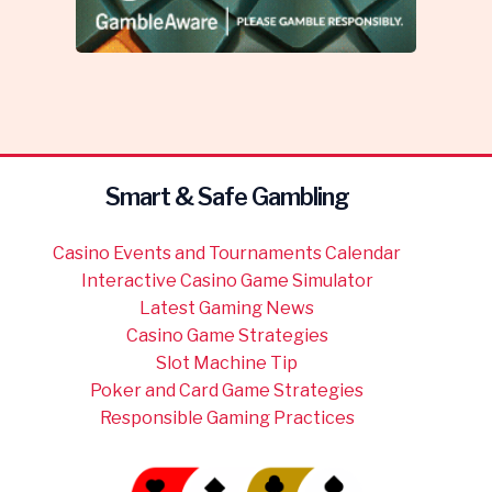
Smart & Safe Gambling
Casino Events and Tournaments Calendar
Interactive Casino Game Simulator
Latest Gaming News
Casino Game Strategies
Slot Machine Tip
Poker and Card Game Strategies
Responsible Gaming Practices