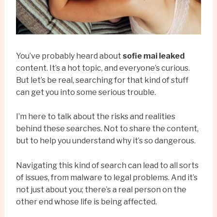
You’ve probably heard about
sofie mai leaked
content. It’s a hot topic, and everyone’s curious.
But let’s be real, searching for that kind of stuff
can get you into some serious trouble.
I’m here to talk about the risks and realities
behind these searches. Not to share the content,
but to help you understand why it’s so dangerous.
Navigating this kind of search can lead to all sorts
of issues, from malware to legal problems. And it’s
not just about you; there’s a real person on the
other end whose life is being affected.