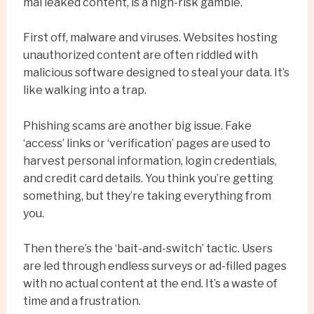
mai leaked content, is a high-risk gamble.
First off, malware and viruses. Websites hosting
unauthorized content are often riddled with
malicious software designed to steal your data. It’s
like walking into a trap.
Phishing scams are another big issue. Fake
‘access’ links or ‘verification’ pages are used to
harvest personal information, login credentials,
and credit card details. You think you’re getting
something, but they’re taking everything from
you.
Then there’s the ‘bait-and-switch’ tactic. Users
are led through endless surveys or ad-filled pages
with no actual content at the end. It’s a waste of
time and a frustration.