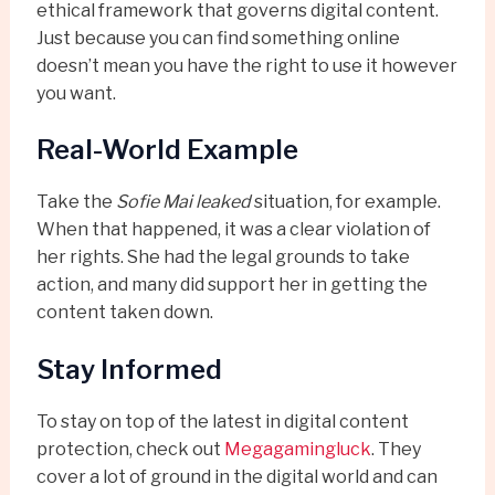
ethical framework that governs digital content.
Just because you can find something online
doesn’t mean you have the right to use it however
you want.
Real-World Example
Take the
Sofie Mai leaked
situation, for example.
When that happened, it was a clear violation of
her rights. She had the legal grounds to take
action, and many did support her in getting the
content taken down.
Stay Informed
To stay on top of the latest in digital content
protection, check out
Megagamingluck
. They
cover a lot of ground in the digital world and can