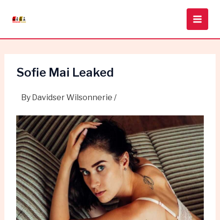
Skip
Post
Main
to
navigation
Men
content
Sofie Mai Leaked
By
Davidser Wilsonnerie
/