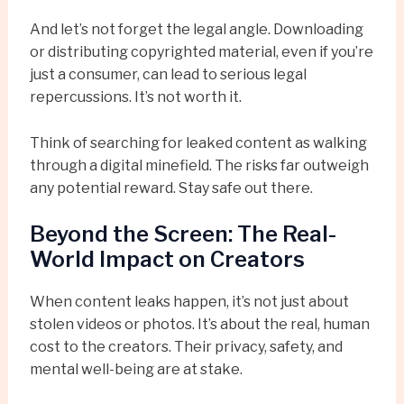
And let’s not forget the legal angle. Downloading
or distributing copyrighted material, even if you’re
just a consumer, can lead to serious legal
repercussions. It’s not worth it.
Think of searching for leaked content as walking
through a digital minefield. The risks far outweigh
any potential reward. Stay safe out there.
Beyond the Screen: The Real-
World Impact on Creators
When content leaks happen, it’s not just about
stolen videos or photos. It’s about the real, human
cost to the creators. Their privacy, safety, and
mental well-being are at stake.