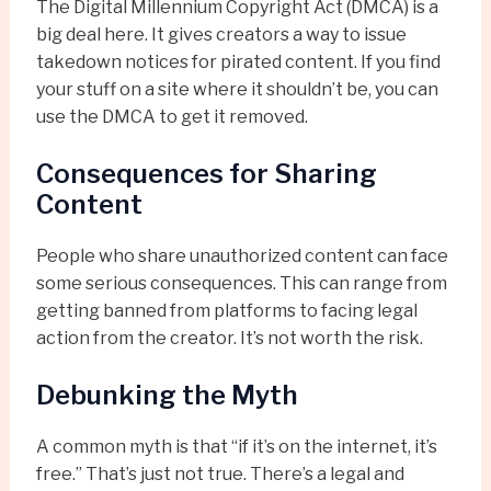
The Digital Millennium Copyright Act (DMCA) is a
big deal here. It gives creators a way to issue
takedown notices for pirated content. If you find
your stuff on a site where it shouldn’t be, you can
use the DMCA to get it removed.
Consequences for Sharing
Content
People who share unauthorized content can face
some serious consequences. This can range from
getting banned from platforms to facing legal
action from the creator. It’s not worth the risk.
Debunking the Myth
A common myth is that “if it’s on the internet, it’s
free.” That’s just not true. There’s a legal and