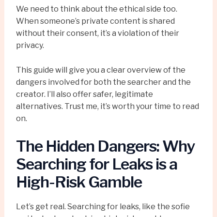
We need to think about the ethical side too.
When someone’s private content is shared
without their consent, it’s a violation of their
privacy.
This guide will give you a clear overview of the
dangers involved for both the searcher and the
creator. I’ll also offer safer, legitimate
alternatives. Trust me, it’s worth your time to read
on.
The Hidden Dangers: Why
Searching for Leaks is a
High-Risk Gamble
Let’s get real. Searching for leaks, like the sofie