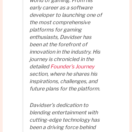
world of gaming. From his
early career as a software
developer to launching one of
the most comprehensive
platforms for gaming
enthusiasts, Davidser has
been at the forefront of
innovation in the industry. His
journey is chronicled in the
detailed
Founder’s Journey
section, where he shares his
inspirations, challenges, and
future plans for the platform.
Davidser’s dedication to
blending entertainment with
cutting-edge technology has
been a driving force behind