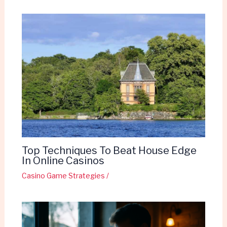
Top Techniques To Beat House Edge
In Online Casinos
Casino Game Strategies
/