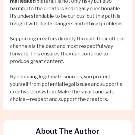
mai leaked
material, is not only risky but also
harmful to the creators and legally questionable.
It’s understandable to be curious, but this path is
fraught with digital dangers and ethical problems.
Supporting creators directly through their official
channels is the best and most respectful way
forward. This ensures they can continue to
produce great content.
By choosing legitimate sources, you protect
yourself from potential legal issues and support a
creative ecosystem. Make the smart and safe
choice—respect and support the creators.
About The Author