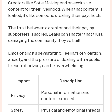
Creators like Sofie Mai depend on exclusive
content for their livelihood. When that content is
leaked, it’s like someone stealing their paycheck.
The trust between a creator and their paying
supporters is sacred. Leaks can shatter that trust,
damaging the community they’ve built.
Emotionally, it’s devastating. Feelings of violation,
anxiety, and the pressure of dealing with a public
breach of privacy can be overwhelming.
Impact
Description
Personal information and
Privacy
content exposed
Safety
Physical and emotional threats