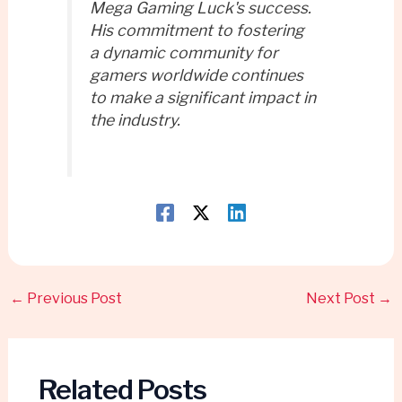
Mega Gaming Luck's success.
His commitment to fostering
a dynamic community for
gamers worldwide continues
to make a significant impact in
the industry.
←
Previous Post
Next Post
→
Related Posts