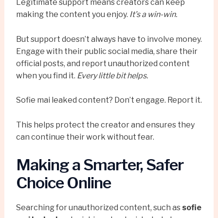
Legitimate support means creators can keep
making the content you enjoy.
It’s a win-win.
But support doesn’t always have to involve money.
Engage with their public social media, share their
official posts, and report unauthorized content
when you find it.
Every little bit helps.
Sofie mai leaked content? Don’t engage. Report it.
This helps protect the creator and ensures they
can continue their work without fear.
Making a Smarter, Safer
Choice Online
Searching for unauthorized content, such as
sofie