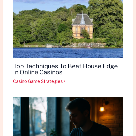
Top Techniques To Beat House Edge
In Online Casinos
Casino Game Strategies
/