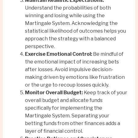
Maintain Realistic Expectations:
Understand the probabilities of both
winning and losing while using the
Martingale System. Acknowledging the
statistical likelihood of outcomes helps you
approach the strategy with a balanced
perspective.
Exercise Emotional Control:
Be mindful of
the emotional impact of increasing bets
after losses. Avoid impulsive decision-
making driven by emotions like frustration
or the urge to recoup losses quickly.
Monitor Overall Budget:
Keep track of your
overall budget and allocate funds
specifically for implementing the
Martingale System. Separating your
betting funds from other finances adds a
layer of financial control.