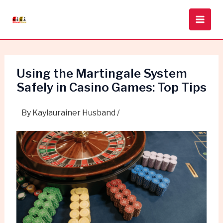
Skip
Post
Main
to
navigation
Men
content
Using the Martingale System
Safely in Casino Games: Top Tips
By
Kaylaurainer Husband
/