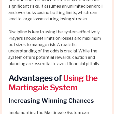
significant risks. It assumes an unlimited bankroll
and overlooks casino betting limits, which can
lead to large losses during losing streaks.
Discipline is key to using the system effectively.
Players should set limits on losses and maximum
bet sizes to manage risk. A realistic
understanding of the odds is crucial. While the
system offers potential rewards, caution and
planning are essential to avoid financial pitfalls.
Advantages of
Using the
Martingale System
Increasing Winning Chances
Implementing the Martingale System can