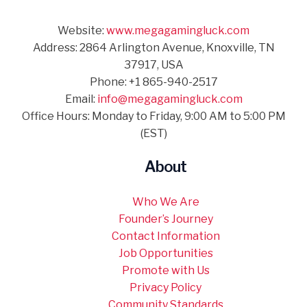
Website:
www.megagamingluck.com
Address: 2864 Arlington Avenue, Knoxville, TN
37917, USA
Phone: +1 865-940-2517
Email:
info@megagamingluck.com
Office Hours: Monday to Friday, 9:00 AM to 5:00 PM
(EST)
About
Who We Are
Founder’s Journey
Contact Information
Job Opportunities
Promote with Us
Privacy Policy
Community Standards