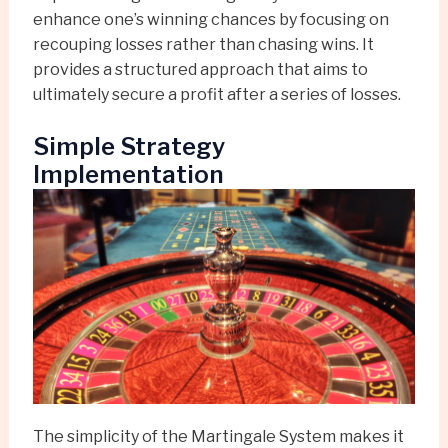
enhance one’s winning chances by focusing on
recouping losses rather than chasing wins. It
provides a structured approach that aims to
ultimately secure a profit after a series of losses.
Simple Strategy
Implementation
The simplicity of the Martingale System makes it