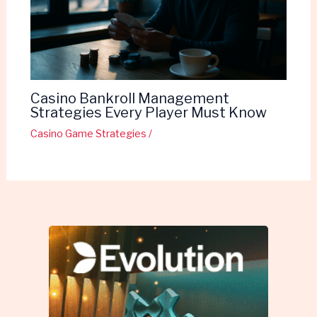
Casino Bankroll Management
Strategies Every Player Must Know
Casino Game Strategies
/