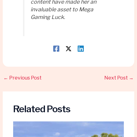
content have made her an
invaluable asset to Mega
Gaming Luck.
←
Previous Post
Next Post
→
Related Posts