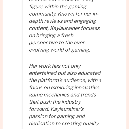
figure within the gaming
community. Known for her in-
depth reviews and engaging
content, Kaylaurainer focuses
on bringing a fresh
perspective to the ever-
evolving world of gaming.
Her work has not only
entertained but also educated
the platform's audience, with a
focus on exploring innovative
game mechanics and trends
that push the industry
forward. Kaylaurainer’s
passion for gaming and
dedication to creating quality