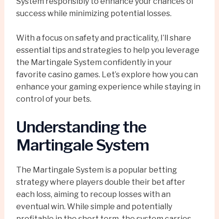
System responsibly to enhance your chances of
success while minimizing potential losses.
With a focus on safety and practicality, I’ll share
essential tips and strategies to help you leverage
the Martingale System confidently in your
favorite casino games. Let’s explore how you can
enhance your gaming experience while staying in
control of your bets.
Understanding the
Martingale System
The Martingale System is a popular betting
strategy where players double their bet after
each loss, aiming to recoup losses with an
eventual win. While simple and potentially
profitable in the short term, the system carries