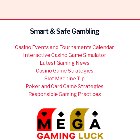
Smart & Safe Gambling
Casino Events and Tournaments Calendar
Interactive Casino Game Simulator
Latest Gaming News
Casino Game Strategies
Slot Machine Tip
Poker and Card Game Strategies
Responsible Gaming Practices