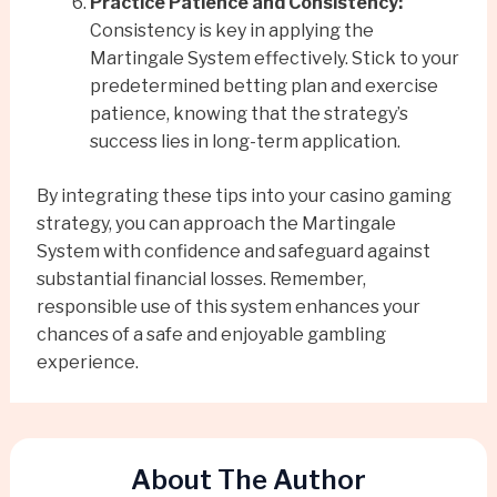
Practice Patience and Consistency:
Consistency is key in applying the
Martingale System effectively. Stick to your
predetermined betting plan and exercise
patience, knowing that the strategy’s
success lies in long-term application.
By integrating these tips into your casino gaming
strategy, you can approach the Martingale
System with confidence and safeguard against
substantial financial losses. Remember,
responsible use of this system enhances your
chances of a safe and enjoyable gambling
experience.
About The Author