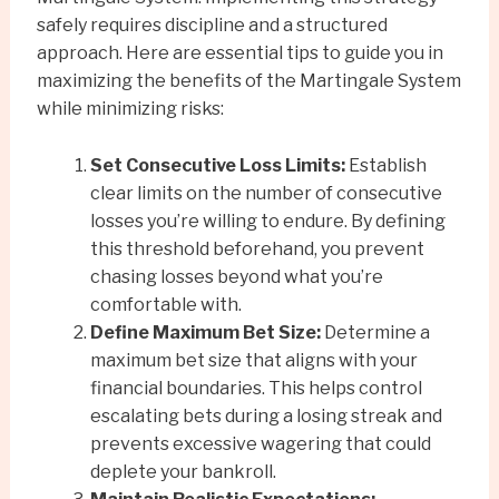
safely requires discipline and a structured
approach. Here are essential tips to guide you in
maximizing the benefits of the Martingale System
while minimizing risks:
Set Consecutive Loss Limits:
Establish
clear limits on the number of consecutive
losses you’re willing to endure. By defining
this threshold beforehand, you prevent
chasing losses beyond what you’re
comfortable with.
Define Maximum Bet Size:
Determine a
maximum bet size that aligns with your
financial boundaries. This helps control
escalating bets during a losing streak and
prevents excessive wagering that could
deplete your bankroll.