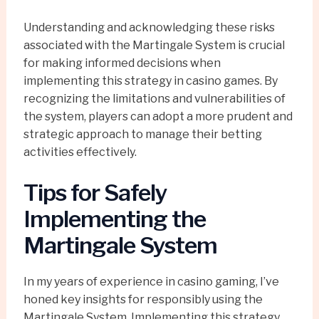
Understanding and acknowledging these risks
associated with the Martingale System is crucial
for making informed decisions when
implementing this strategy in casino games. By
recognizing the limitations and vulnerabilities of
the system, players can adopt a more prudent and
strategic approach to manage their betting
activities effectively.
Tips for Safely
Implementing the
Martingale System
In my years of experience in casino gaming, I’ve
honed key insights for responsibly using the
Martingale System. Implementing this strategy