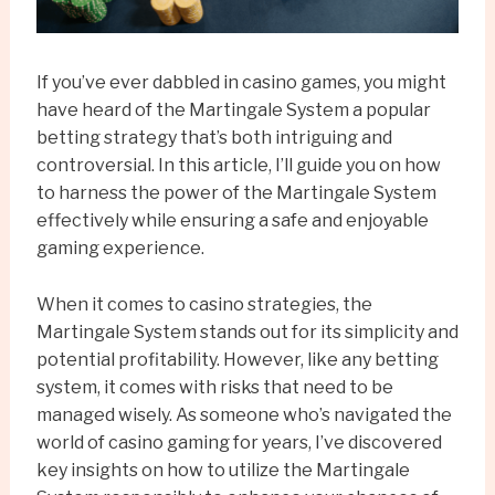
If you’ve ever dabbled in casino games, you might
have heard of the Martingale System a popular
betting strategy that’s both intriguing and
controversial. In this article, I’ll guide you on how
to harness the power of the Martingale System
effectively while ensuring a safe and enjoyable
gaming experience.
When it comes to casino strategies, the
Martingale System stands out for its simplicity and
potential profitability. However, like any betting
system, it comes with risks that need to be
managed wisely. As someone who’s navigated the
world of casino gaming for years, I’ve discovered
key insights on how to utilize the Martingale