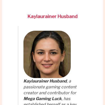
Kaylaurainer Husband
Kaylaurainer Husband
, a
passionate gaming content
creator and contributor for
Mega Gaming Luck
, has
established herself as a key