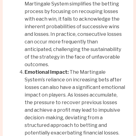
Martingale System simplifies the betting
process by focusing on recouping losses
with each win, it fails to acknowledge the
inherent probabilities of successive wins
and losses. In practice, consecutive losses
can occur more frequently than
anticipated, challenging the sustainability
of the strategy in the face of unfavorable
outcomes.
Emotional Impact:
The Martingale
System’s reliance on increasing bets after
losses can also have a significant emotional
impact on players. As losses accumulate,
the pressure to recover previous losses
and achieve a profit may lead to impulsive
decision-making, deviating from a
structured approach to betting and
potentially exacerbating financial losses.