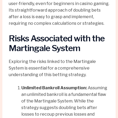
user-friendly, even for beginners in casino gaming.
Its straightforward approach of doubling bets
after a loss is easy to grasp and implement,
requiring no complex calculations or strategies.
Risks Associated with the
Martingale System
Exploring the risks linked to the Martingale
System is essential for a comprehensive
understanding of this betting strategy.
Unlimited Bankroll Assumption:
Assuming
an unlimited bankroll is a fundamental flaw
of the Martingale System. While the
strategy suggests doubling bets after
losses to recoup previous losses and