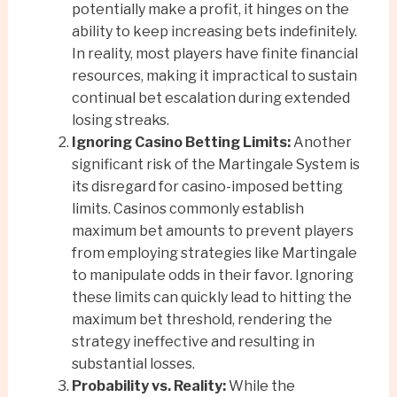
potentially make a profit, it hinges on the
ability to keep increasing bets indefinitely.
In reality, most players have finite financial
resources, making it impractical to sustain
continual bet escalation during extended
losing streaks.
Ignoring Casino Betting Limits:
Another
significant risk of the Martingale System is
its disregard for casino-imposed betting
limits. Casinos commonly establish
maximum bet amounts to prevent players
from employing strategies like Martingale
to manipulate odds in their favor. Ignoring
these limits can quickly lead to hitting the
maximum bet threshold, rendering the
strategy ineffective and resulting in
substantial losses.
Probability vs. Reality:
While the