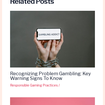
Related Posts
Recognizing Problem Gambling: Key
Warning Signs To Know
Responsible Gaming Practices
/