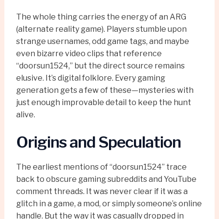
The whole thing carries the energy of an ARG
(alternate reality game). Players stumble upon
strange usernames, odd game tags, and maybe
even bizarre video clips that reference
“doorsun1524,” but the direct source remains
elusive. It’s digital folklore. Every gaming
generation gets a few of these—mysteries with
just enough improvable detail to keep the hunt
alive.
Origins and Speculation
The earliest mentions of “doorsun1524” trace
back to obscure gaming subreddits and YouTube
comment threads. It was never clear if it was a
glitch in a game, a mod, or simply someone’s online
handle. But the way it was casually dropped in