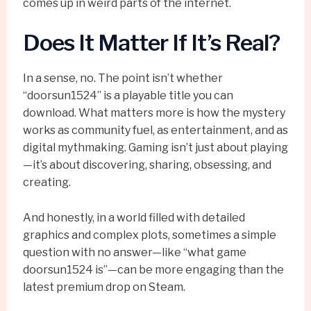
comes up in weird parts of the internet.
Does It Matter If It’s Real?
In a sense, no. The point isn’t whether
“doorsun1524” is a playable title you can
download. What matters more is how the mystery
works as community fuel, as entertainment, and as
digital mythmaking. Gaming isn’t just about playing
—it’s about discovering, sharing, obsessing, and
creating.
And honestly, in a world filled with detailed
graphics and complex plots, sometimes a simple
question with no answer—like “what game
doorsun1524 is”—can be more engaging than the
latest premium drop on Steam.