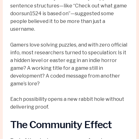
sentence structures—like “Check out what game
doorsun1524 is based on”—suggested some
people believed it to be more than just a
username.
Gamers love solving puzzles, and with zero official
info, most researchers turned to speculation: Is it
a hidden level or easter egg in an indie horror
game? A working title for a game still in
development? A coded message from another
game’s lore?
Each possibility opens a new rabbit hole without
delivering proof.
The Community Effect