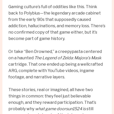
Gaming culture’s full of oddities like this. Think
back to Polybius—the legendary arcade cabinet
from the early ‘80s that supposedly caused
addiction, hallucinations, and memory loss. There’s
no confirmed copy of that game either, but it’s
become part of game history.
Or take “Ben Drowned,” a creepypasta centered
on a haunted
The Legend of Zelda: Majora’s Mask
cartridge. That one ended up being a wellcrafted
ARG, complete with YouTube videos, ingame
footage, and narrative layers.
These stories, real or imagined, all have two
things in common: they feel just believable
enough, and they reward participation. That’s
probably why
what game doorsun1524 is
still