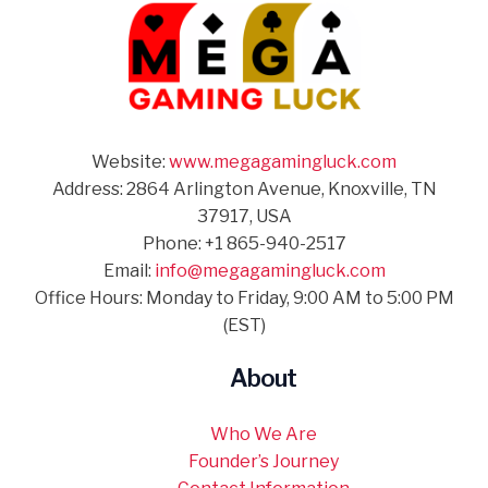
Website:
www.megagamingluck.com
Address: 2864 Arlington Avenue, Knoxville, TN
37917, USA
Phone: +1 865-940-2517
Email:
info@megagamingluck.com
Office Hours: Monday to Friday, 9:00 AM to 5:00 PM
(EST)
About
Who We Are
Founder’s Journey