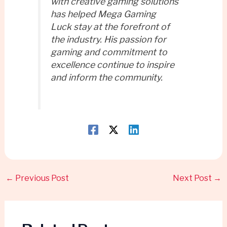
with creative gaming solutions
has helped Mega Gaming
Luck stay at the forefront of
the industry. His passion for
gaming and commitment to
excellence continue to inspire
and inform the community.
←
Previous Post
Next Post
→