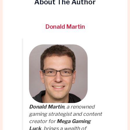
About The Author
Donald Martin
Donald Martin
, a renowned
gaming strategist and content
creator for
Mega Gaming
Luck
, brings a wealth of