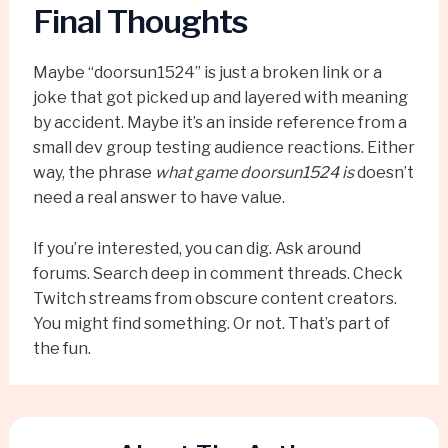
Final Thoughts
Maybe “doorsun1524” is just a broken link or a
joke that got picked up and layered with meaning
by accident. Maybe it’s an inside reference from a
small dev group testing audience reactions. Either
way, the phrase
what game doorsun1524 is
doesn’t
need a real answer to have value.
If you’re interested, you can dig. Ask around
forums. Search deep in comment threads. Check
Twitch streams from obscure content creators.
You might find something. Or not. That’s part of
the fun.