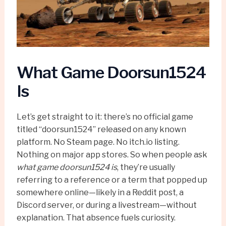
What Game Doorsun1524
Is
Let’s get straight to it: there’s no official game
titled “doorsun1524” released on any known
platform. No Steam page. No itch.io listing.
Nothing on major app stores. So when people ask
what game doorsun1524 is
, they’re usually
referring to a reference or a term that popped up
somewhere online—likely in a Reddit post, a
Discord server, or during a livestream—without
explanation. That absence fuels curiosity.