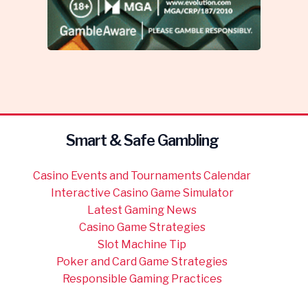
Smart & Safe Gambling
Casino Events and Tournaments Calendar
Interactive Casino Game Simulator
Latest Gaming News
Casino Game Strategies
Slot Machine Tip
Poker and Card Game Strategies
Responsible Gaming Practices