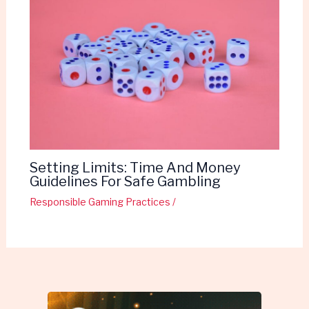
Setting Limits: Time And Money
Guidelines For Safe Gambling
Responsible Gaming Practices
/