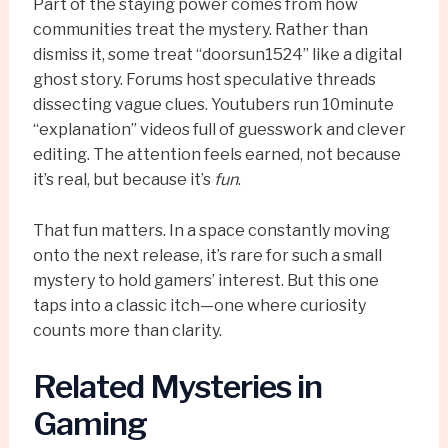
Part of the staying power comes from how
communities treat the mystery. Rather than
dismiss it, some treat “doorsun1524” like a digital
ghost story. Forums host speculative threads
dissecting vague clues. Youtubers run 10minute
“explanation” videos full of guesswork and clever
editing. The attention feels earned, not because
it’s real, but because it’s
fun
.
That fun matters. In a space constantly moving
onto the next release, it’s rare for such a small
mystery to hold gamers’ interest. But this one
taps into a classic itch—one where curiosity
counts more than clarity.
Related Mysteries in
Gaming