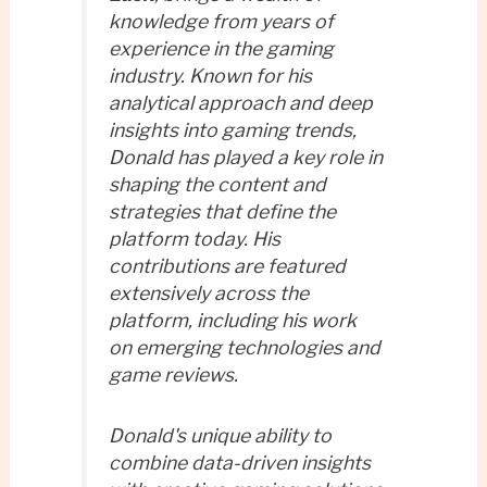
knowledge from years of
experience in the gaming
industry. Known for his
analytical approach and deep
insights into gaming trends,
Donald has played a key role in
shaping the content and
strategies that define the
platform today. His
contributions are featured
extensively across the
platform, including his work
on emerging technologies and
game reviews.
Donald's unique ability to
combine data-driven insights