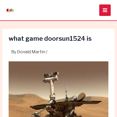
Skip
Post
Main
to
navigation
Men
content
what game doorsun1524 is
By
Donald Martin
/