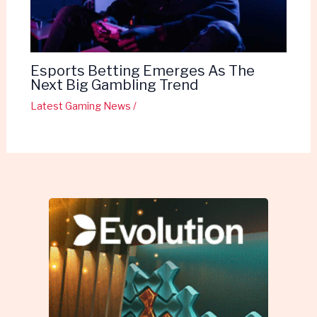
Esports Betting Emerges As The
Next Big Gambling Trend
Latest Gaming News
/