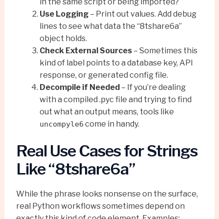
in the same script or being imported?
Use Logging
– Print out values. Add debug
lines to see what data the “8tshare6a”
object holds.
Check External Sources
– Sometimes this
kind of label points to a database key, API
response, or generated config file.
Decompile if Needed
– If you’re dealing
with a compiled .pyc file and trying to find
out what an output means, tools like
come in handy.
uncompyle6
Real Use Cases for Strings
Like “8tshare6a”
While the phrase looks nonsense on the surface,
real Python workflows sometimes depend on
exactly this kind of code element. Examples: