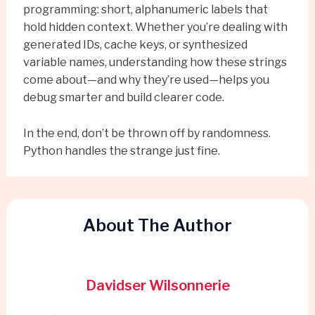
programming: short, alphanumeric labels that
hold hidden context. Whether you’re dealing with
generated IDs, cache keys, or synthesized
variable names, understanding how these strings
come about—and why they’re used—helps you
debug smarter and build clearer code.
In the end, don’t be thrown off by randomness.
Python handles the strange just fine.
About The Author
Davidser Wilsonnerie