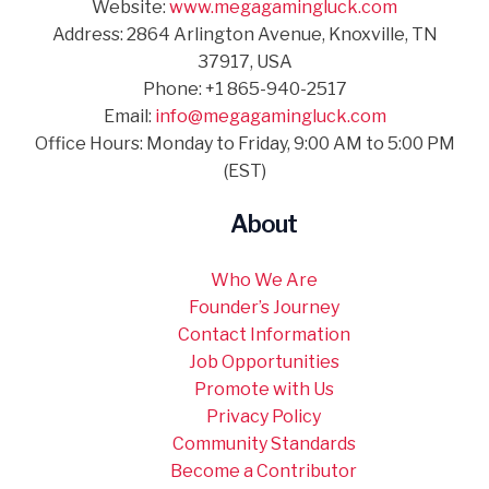
Website:
www.megagamingluck.com
Address: 2864 Arlington Avenue, Knoxville, TN
37917, USA
Phone: +1 865-940-2517
Email:
info@megagamingluck.com
Office Hours: Monday to Friday, 9:00 AM to 5:00 PM
(EST)
About
Who We Are
Founder’s Journey
Contact Information
Job Opportunities
Promote with Us
Privacy Policy
Community Standards
Become a Contributor