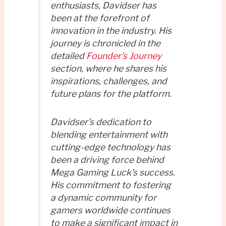
enthusiasts, Davidser has
been at the forefront of
innovation in the industry. His
journey is chronicled in the
detailed
Founder’s Journey
section, where he shares his
inspirations, challenges, and
future plans for the platform.
Davidser’s dedication to
blending entertainment with
cutting-edge technology has
been a driving force behind
Mega Gaming Luck's success.
His commitment to fostering
a dynamic community for
gamers worldwide continues
to make a significant impact in