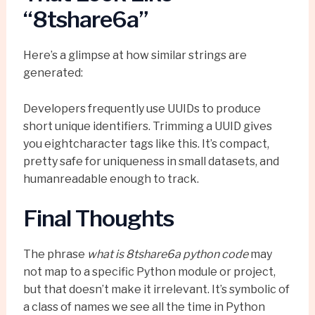
“8tshare6a”
Here’s a glimpse at how similar strings are
generated:
Developers frequently use UUIDs to produce
short unique identifiers. Trimming a UUID gives
you eightcharacter tags like this. It’s compact,
pretty safe for uniqueness in small datasets, and
humanreadable enough to track.
Final Thoughts
The phrase
what is 8tshare6a python code
may
not map to a specific Python module or project,
but that doesn’t make it irrelevant. It’s symbolic of
a class of names we see all the time in Python