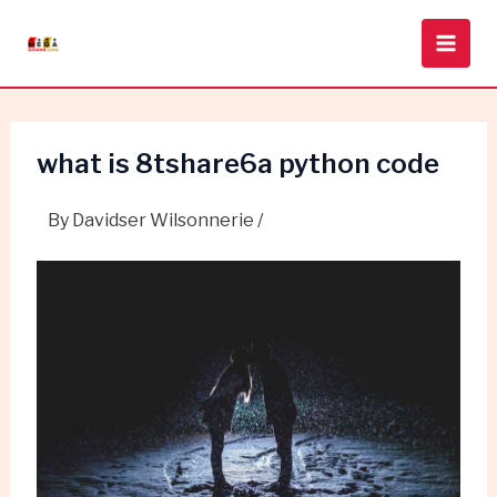
Skip
Post
Main
to
navigation
Men
content
what is 8tshare6a python code
By
Davidser Wilsonnerie
/