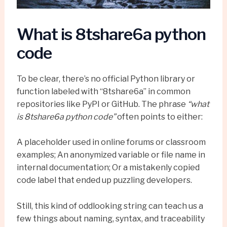
What is 8tshare6a python
code
To be clear, there’s no official Python library or
function labeled with “8tshare6a” in common
repositories like PyPI or GitHub. The phrase
“what
is 8tshare6a python code”
often points to either:
A placeholder used in online forums or classroom
examples; An anonymized variable or file name in
internal documentation; Or a mistakenly copied
code label that ended up puzzling developers.
Still, this kind of oddlooking string can teach us a
few things about naming, syntax, and traceability