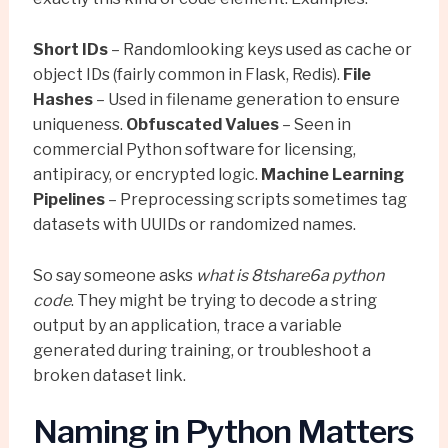
Short IDs
– Randomlooking keys used as cache or
object IDs (fairly common in Flask, Redis).
File
Hashes
– Used in filename generation to ensure
uniqueness.
Obfuscated Values
– Seen in
commercial Python software for licensing,
antipiracy, or encrypted logic.
Machine Learning
Pipelines
– Preprocessing scripts sometimes tag
datasets with UUIDs or randomized names.
So say someone asks
what is 8tshare6a python
code
. They might be trying to decode a string
output by an application, trace a variable
generated during training, or troubleshoot a
broken dataset link.
Naming in Python Matters