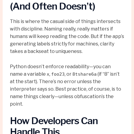
(And Often Doesn’t)
This is where the casual side of things intersects
with discipline. Naming really, really matters if
humans will keep reading the code. But if the app’s
generating labels strictly for machines, clarity
takes a backseat to uniqueness.
Python doesn’t enforce readability—you can
name a variable
,
, or
(if “8” isn’t
x
foo23
8tshare6a
at the start). There’s no error unless the
interpreter says so. Best practice, of course, is to
name things clearly—unless obfuscation’s the
point.
How Developers Can
Handle This