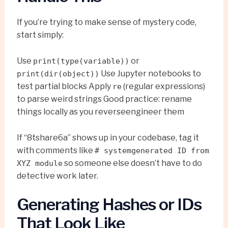
If you’re trying to make sense of mystery code,
start simply:
Use
or
print(type(variable))
Use Jupyter notebooks to
print(dir(object))
test partial blocks Apply
(regular expressions)
re
to parse weird strings Good practice: rename
things locally as you reverseengineer them
If “8tshare6a” shows up in your codebase, tag it
with comments like
# systemgenerated ID from
so someone else doesn’t have to do
XYZ module
detective work later.
Generating Hashes or IDs
That Look Like