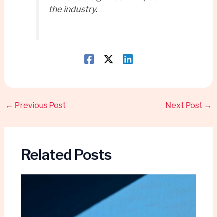
the industry.
←
Previous Post
Next Post
→
Related Posts