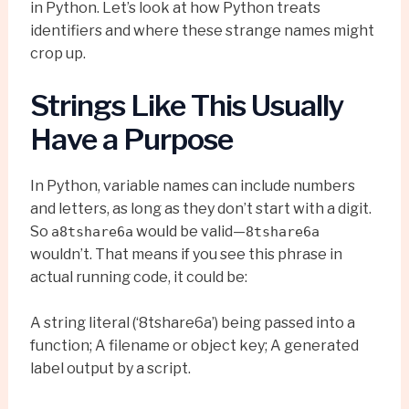
in Python. Let’s look at how Python treats
identifiers and where these strange names might
crop up.
Strings Like This Usually
Have a Purpose
In Python, variable names can include numbers
and letters, as long as they don’t start with a digit.
So
would be valid—
a8tshare6a
8tshare6a
wouldn’t. That means if you see this phrase in
actual running code, it could be:
A string literal (‘8tshare6a’) being passed into a
function; A filename or object key; A generated
label output by a script.