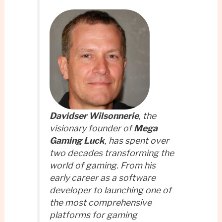
Davidser Wilsonnerie
, the
visionary founder of
Mega
Gaming Luck
, has spent over
two decades transforming the
world of gaming. From his
early career as a software
developer to launching one of
the most comprehensive
platforms for gaming