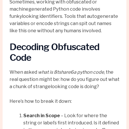
Sometimes, working with obfuscated or
machinegenerated Python code involves
funkylooking identifiers. Tools that autogenerate
variables or encode strings can spit out names
like this one without any humans involved.
Decoding Obfuscated
Code
When asked
what is 8tshare6a python code
, the
real question might be: how do you figure out what
a chunk of strangelooking code is doing?
Here’s how to break it down:
Search in Scope
– Look for where the
string or label’s first introduced. Is it defined