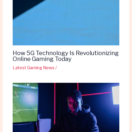
How 5G Technology Is Revolutionizing
Online Gaming Today
Latest Gaming News
/