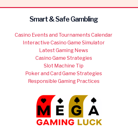
Smart & Safe Gambling
Casino Events and Tournaments Calendar
Interactive Casino Game Simulator
Latest Gaming News
Casino Game Strategies
Slot Machine Tip
Poker and Card Game Strategies
Responsible Gaming Practices