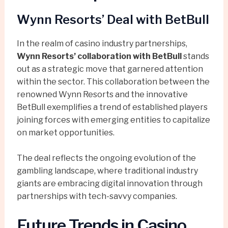
Wynn Resorts’ Deal with BetBull
In the realm of casino industry partnerships,
Wynn Resorts’ collaboration with BetBull
stands
out as a strategic move that garnered attention
within the sector. This collaboration between the
renowned Wynn Resorts and the innovative
BetBull exemplifies a trend of established players
joining forces with emerging entities to capitalize
on market opportunities.
The deal reflects the ongoing evolution of the
gambling landscape, where traditional industry
giants are embracing digital innovation through
partnerships with tech-savvy companies.
Future Trends in Casino