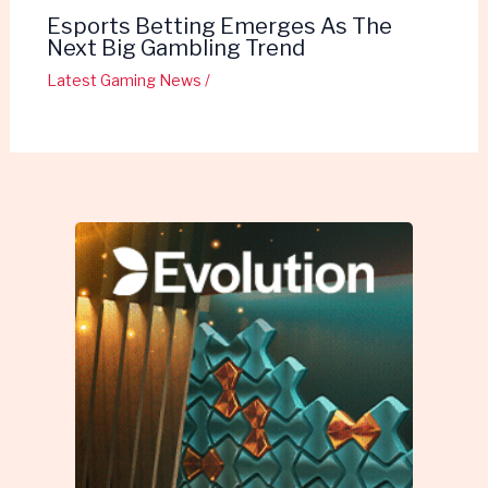
Esports Betting Emerges As The
Next Big Gambling Trend
Latest Gaming News
/