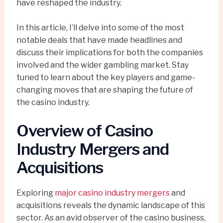
have reshaped the industry.
In this article, I’ll delve into some of the most
notable deals that have made headlines and
discuss their implications for both the companies
involved and the wider gambling market. Stay
tuned to learn about the key players and game-
changing moves that are shaping the future of
the casino industry.
Overview of Casino
Industry Mergers and
Acquisitions
Exploring
major casino industry mergers
and
acquisitions reveals the dynamic landscape of this
sector. As an avid observer of the casino business,