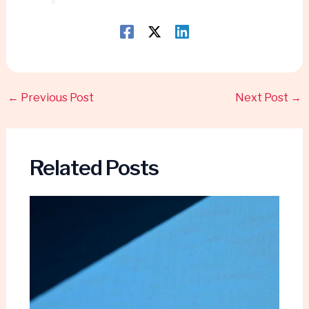
←
Previous Post
Next Post
→
Related Posts