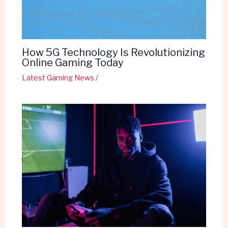
How 5G Technology Is Revolutionizing
Online Gaming Today
Latest Gaming News
/