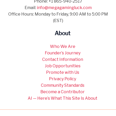
Phone: +1 865-940-2517
Email:
info@megagamingluck.com
Office Hours: Monday to Friday, 9:00 AM to 5:00 PM
(EST)
About
Who We Are
Founder’s Journey
Contact Information
Job Opportunities
Promote with Us
Privacy Policy
Community Standards
Become a Contributor
AI — Here’s What This Site Is About