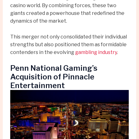
casino world. By combining forces, these two
giants created a powerhouse that redefined the
dynamics of the market.
This merger not only consolidated their individual
strengths but also positioned them as formidable
contenders in the evolving
gambling industry
.
Penn National Gaming’s
Acquisition of Pinnacle
Entertainment