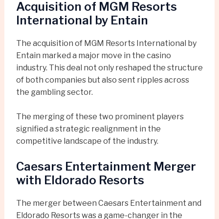
Acquisition of MGM Resorts
International by Entain
The acquisition of MGM Resorts International by
Entain marked a major move in the casino
industry. This deal not only reshaped the structure
of both companies but also sent ripples across
the gambling sector.
The merging of these two prominent players
signified a strategic realignment in the
competitive landscape of the industry.
Caesars Entertainment Merger
with Eldorado Resorts
The merger between Caesars Entertainment and
Eldorado Resorts was a game-changer in the