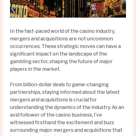
In the fast-paced world of the casino industry,
mergers and acquisitions are not uncommon
occurrences. These strategic moves can have a
significant impact on the landscape of the
gambling sector, shaping the future of major
players in the market.
From billion-dollar deals to game-changing
partnerships, staying informed about the latest
mergers and acquisitions is crucial for
understanding the dynamics of the industry. As an
avid follower of the casino business, I’ve
witnessed firsthand the excitement and buzz
surrounding major mergers and acquisitions that