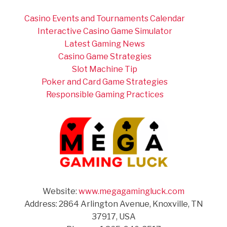
Casino Events and Tournaments Calendar
Interactive Casino Game Simulator
Latest Gaming News
Casino Game Strategies
Slot Machine Tip
Poker and Card Game Strategies
Responsible Gaming Practices
Website:
www.megagamingluck.com
Address: 2864 Arlington Avenue, Knoxville, TN
37917, USA