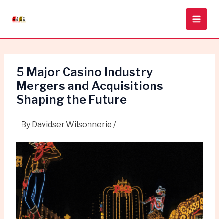
Skip
Post
Main
to
navigation
Men
content
5 Major Casino Industry
Mergers and Acquisitions
Shaping the Future
By
Davidser Wilsonnerie
/