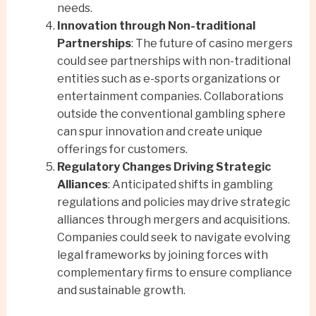
needs.
Innovation through Non-traditional
Partnerships
: The future of casino mergers
could see partnerships with non-traditional
entities such as e-sports organizations or
entertainment companies. Collaborations
outside the conventional gambling sphere
can spur innovation and create unique
offerings for customers.
Regulatory Changes Driving Strategic
Alliances
: Anticipated shifts in gambling
regulations and policies may drive strategic
alliances through mergers and acquisitions.
Companies could seek to navigate evolving
legal frameworks by joining forces with
complementary firms to ensure compliance
and sustainable growth.