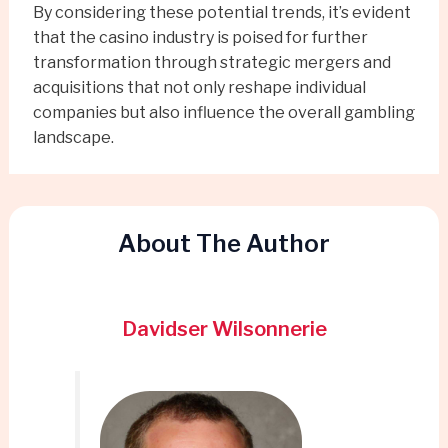
By considering these potential trends, it’s evident
that the casino industry is poised for further
transformation through strategic mergers and
acquisitions that not only reshape individual
companies but also influence the overall gambling
landscape.
About The Author
Davidser Wilsonnerie