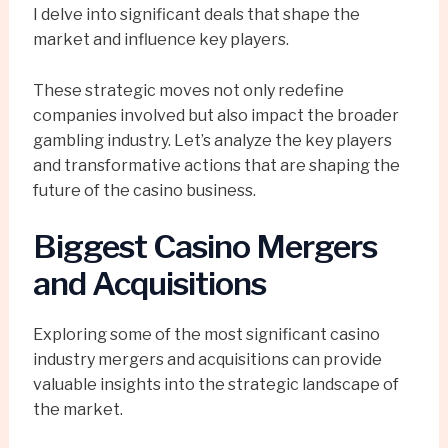
I delve into significant deals that shape the
market and influence key players.
These strategic moves not only redefine
companies involved but also impact the broader
gambling industry. Let’s analyze the key players
and transformative actions that are shaping the
future of the casino business.
Biggest Casino Mergers
and Acquisitions
Exploring some of the most significant casino
industry mergers and acquisitions can provide
valuable insights into the strategic landscape of
the market.