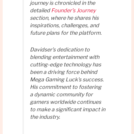
journey is chronicled in the
detailed
Founder’s Journey
section, where he shares his
inspirations, challenges, and
future plans for the platform.
Davidser’s dedication to
blending entertainment with
cutting-edge technology has
been a driving force behind
Mega Gaming Luck's success.
His commitment to fostering
a dynamic community for
gamers worldwide continues
to make a significant impact in
the industry.