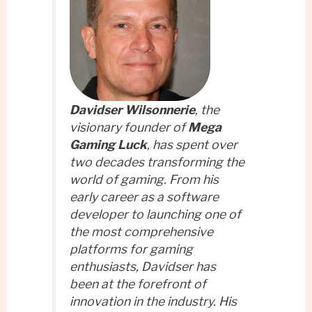
Davidser Wilsonnerie
, the
visionary founder of
Mega
Gaming Luck
, has spent over
two decades transforming the
world of gaming. From his
early career as a software
developer to launching one of
the most comprehensive
platforms for gaming
enthusiasts, Davidser has
been at the forefront of
innovation in the industry. His