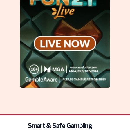
Smart & Safe Gambling