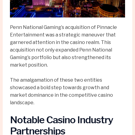
Penn National Gaming’s acquisition of Pinnacle
Entertainment was a strategic maneuver that
garnered attention in the casino realm. This
acquisition not only expanded Penn National
Gaming’s portfolio but also strengthened its
market position.
The amalgamation of these two entities
showcased a bold step towards growth and
market dominance in the competitive casino
landscape.
Notable Casino Industry
Partnerships