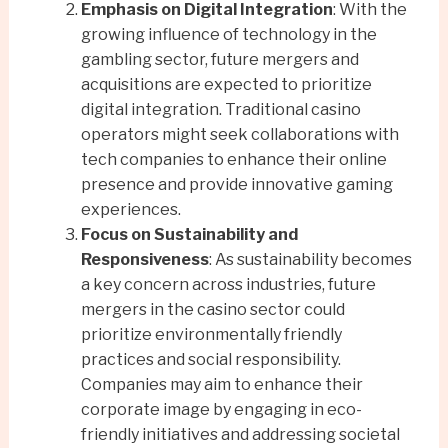
Emphasis on Digital Integration
: With the
growing influence of technology in the
gambling sector, future mergers and
acquisitions are expected to prioritize
digital integration. Traditional casino
operators might seek collaborations with
tech companies to enhance their online
presence and provide innovative gaming
experiences.
Focus on Sustainability and
Responsiveness
: As sustainability becomes
a key concern across industries, future
mergers in the casino sector could
prioritize environmentally friendly
practices and social responsibility.
Companies may aim to enhance their
corporate image by engaging in eco-
friendly initiatives and addressing societal