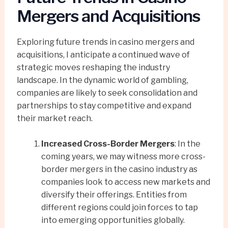
Mergers and Acquisitions
Exploring future trends in casino mergers and
acquisitions, I anticipate a continued wave of
strategic moves reshaping the industry
landscape. In the dynamic world of gambling,
companies are likely to seek consolidation and
partnerships to stay competitive and expand
their market reach.
Increased Cross-Border Mergers
: In the
coming years, we may witness more cross-
border mergers in the casino industry as
companies look to access new markets and
diversify their offerings. Entities from
different regions could join forces to tap
into emerging opportunities globally.