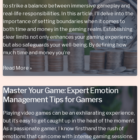
to strike a balance between immersive gameplay and
real-life responsibilities. In this article, I’ll delve into the
importance of setting boundaries when it comes to
both time and money in the gaming realm. Establishing
clear limits not only enhances your gaming experience
but also safeguards your well-being. By defining how
much time and money you’re
Establishing
Read More »
Time
and
Master Your Game: Expert Emotion
Money
Management Tips for Gamers
Limits
for
Playing video games can be an exhilarating experience,
Safe
but it’s easy to get caught up in the heat of the moment.
Gaming:
As a passionate gamer, I know firsthand the rush of
A
emotions that can come with intense gaming sessions.
Practical