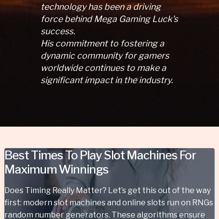
technology has been a driving
force behind Mega Gaming Luck's
success.
His commitment to fostering a
dynamic community for gamers
worldwide continues to make a
significant impact in the industry.
Best Times To Play Slot Machines For
Maximum Winnings
Does Timing Really Matter? Let’s get this out of the way
first: modern slot machines and online slots run on RNGs
random number generators. These algorithms ensure