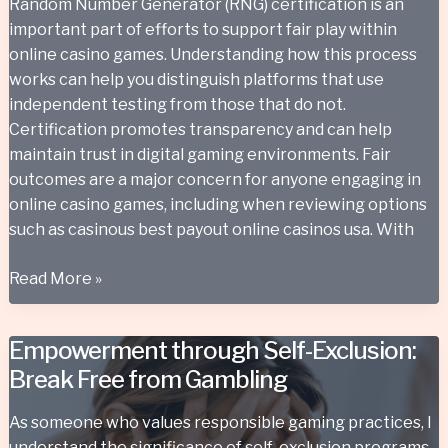
Random Number Generator (RNG) certification is an
Your
important part of efforts to support fair play within
Winning
online casino games. Understanding how this process
Style
works can help you distinguish platforms that use
independent testing from those that do not.
Certification promotes transparency and can help
maintain trust in digital gaming environments. Fair
outcomes are a major concern for anyone engaging in
online casino games, including when reviewing options
such as casinous best payout online casinos usa. With
How
Read More »
RNG
certification
Empowerment through Self-Exclusion:
supports
Break Free from Gambling
fair
outcomes
As someone who values responsible gaming practices, I
in
understand the significance of self-exclusion programs