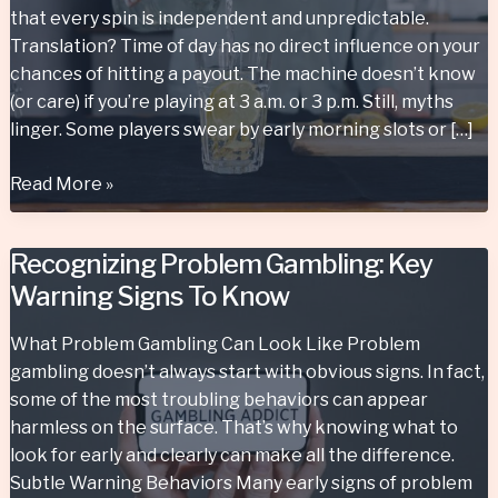
that every spin is independent and unpredictable.
Translation? Time of day has no direct influence on your
chances of hitting a payout. The machine doesn’t know
(or care) if you’re playing at 3 a.m. or 3 p.m. Still, myths
linger. Some players swear by early morning slots or […]
Best
Read More »
Times
To
Recognizing Problem Gambling: Key
Play
Warning Signs To Know
Slot
Machines
What Problem Gambling Can Look Like Problem
For
gambling doesn’t always start with obvious signs. In fact,
Maximum
some of the most troubling behaviors can appear
Winnings
harmless on the surface. That’s why knowing what to
look for early and clearly can make all the difference.
Subtle Warning Behaviors Many early signs of problem