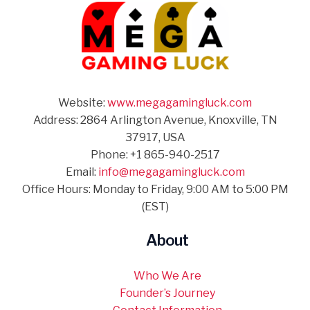
Website:
www.megagamingluck.com
Address: 2864 Arlington Avenue, Knoxville, TN
37917, USA
Phone: +1 865-940-2517
Email:
info@megagamingluck.com
Office Hours: Monday to Friday, 9:00 AM to 5:00 PM
(EST)
About
Who We Are
Founder’s Journey