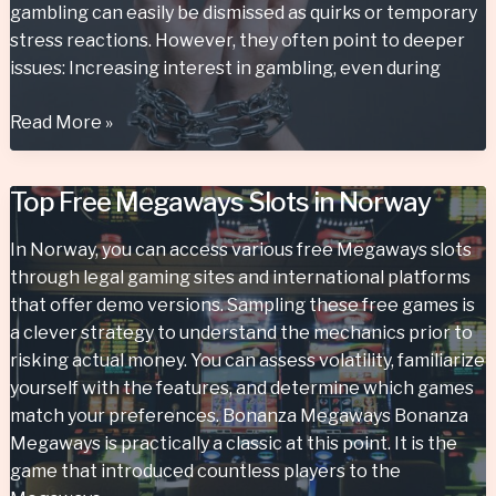
gambling can easily be dismissed as quirks or temporary
stress reactions. However, they often point to deeper
issues: Increasing interest in gambling, even during
Recognizing
Read More »
Problem
Gambling:
Top Free Megaways Slots in Norway
Key
Warning
In Norway, you can access various free Megaways slots
Signs
through legal gaming sites and international platforms
To
that offer demo versions. Sampling these free games is
Know
a clever strategy to understand the mechanics prior to
risking actual money. You can assess volatility, familiarize
yourself with the features, and determine which games
match your preferences. Bonanza Megaways Bonanza
Megaways is practically a classic at this point. It is the
game that introduced countless players to the