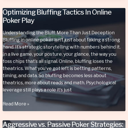
To
Optimizing Bluffing Tactics In Online
Beat
Poker Play
House
Edge
Understanding the Bluff: More Than Just Deception
In
Bluffing in online poker isn’t just about faking a strong
Online
hand. It’s strategic storytelling with numbers behind it.
Casinos
In a live game, your posture, your glance, the way you
toss chips that’s all signal. Online, bluffing loses the
theatrics. What you’ve got left is betting patterns,
timing, and data. So bluffing becomes less about
theatrics, more about reads and math. Psychological
leverage still plays a role it’s just
Optimizing
Read More »
Bluffing
Tactics
Aggressive vs. Passive Poker Strategies:
In