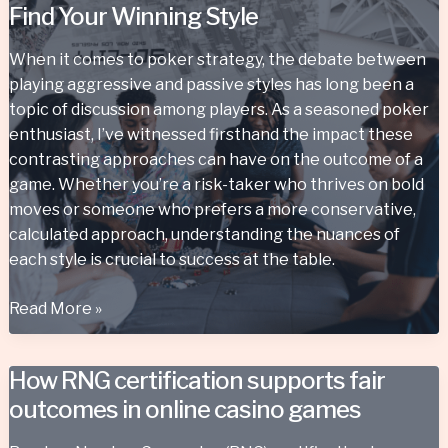
Find Your Winning Style
Online
Poker
When it comes to poker strategy, the debate between
Play
playing aggressive and passive styles has long been a
topic of discussion among players. As a seasoned poker
enthusiast, I’ve witnessed firsthand the impact these
contrasting approaches can have on the outcome of a
game. Whether you’re a risk-taker who thrives on bold
moves or someone who prefers a more conservative,
calculated approach, understanding the nuances of
each style is crucial to success at the table.
Aggressive
Read More »
vs.
Passive
How RNG certification supports fair
Poker
outcomes in online casino games
Strategies:
Find