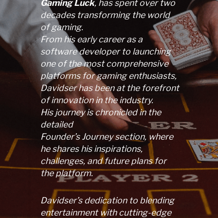
Gaming Luck
, has spent over two
decades transforming the world
of gaming.
From his early career as a
software developer to launching
one of the most comprehensive
platforms for gaming enthusiasts,
Davidser has been at the forefront
of innovation in the industry.
His journey is chronicled in the
detailed
Founder’s Journey
section, where
he shares his inspirations,
challenges, and future plans for
the platform.
Davidser’s dedication to blending
entertainment with cutting-edge