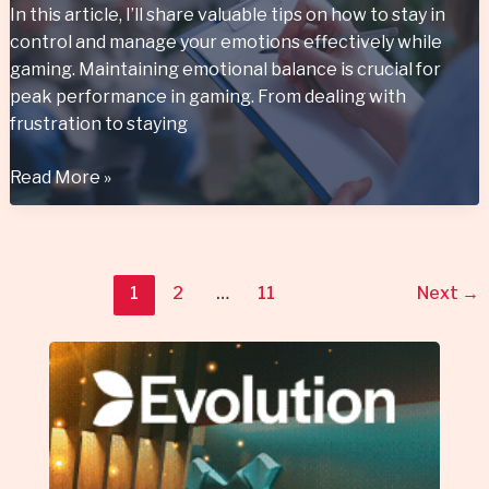
In this article, I’ll share valuable tips on how to stay in
Guide
control and manage your emotions effectively while
gaming. Maintaining emotional balance is crucial for
peak performance in gaming. From dealing with
frustration to staying
Master
Read More »
Your
Game:
Expert
Emotion
1
2
…
11
Next
→
Management
Tips
for
Gamers