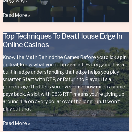
Megaways
Top
Read More »
Free
Megaways
Top Techniques To Beat House Edge In
Slots
Online Casinos
in
Norway
Know the Math Behind the Games Before you click spin
or deal, know what you’re up against. Every game has a
built in edge understanding that edge helps you play
smarter. Start with RTP, or Return to Player. It’s a
percentage that tells you, over time, how much a game
pays back. A slot with 96% RTP means you’re giving up
around 4% on every dollar over the long run. It won’t
play out that
Top
Read More »
Techniques