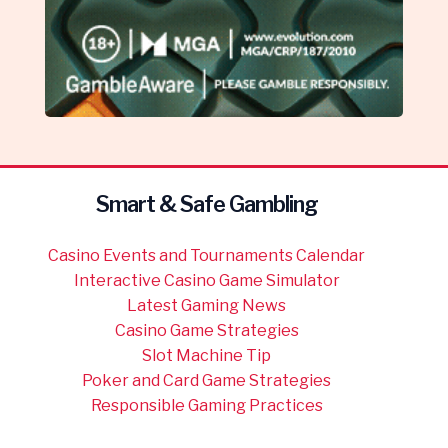
Smart & Safe Gambling
Casino Events and Tournaments Calendar
Interactive Casino Game Simulator
Latest Gaming News
Casino Game Strategies
Slot Machine Tip
Poker and Card Game Strategies
Responsible Gaming Practices