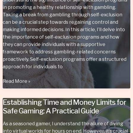
online
in promoting a healthy relationship with gambling.
casino
Taking a break from gambling through self-exclusion
games
can be a crucial step towards regaining control and
making informed decisions. In this article, I’ll delve into
the importance of self-exclusion programs and how
they can provide individuals with a supportive
framework to address gambling-related concerns
proactively. Self-exclusion programs offer a structured
approach for individuals to
Empowerment
Read More »
through
Self-
Establishing Time and Money Limits for
Exclusion:
Safe Gaming: A Practical Guide
Break
Free
As a seasoned gamer, I understand the allure of diving
from
into virtual worlds for hours on end. However, it’s crucial
Gambling