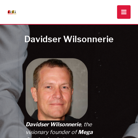
Skip
Post
Main
to
pagination
Men
content
Davidser Wilsonnerie
Davidser Wilsonnerie
, the
visionary founder of
Mega