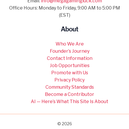
Email:
info@megagamingluck.com
Office Hours: Monday to Friday, 9:00 AM to 5:00 PM
(EST)
About
Who We Are
Founder’s Journey
Contact Information
Job Opportunities
Promote with Us
Privacy Policy
Community Standards
Become a Contributor
AI — Here’s What This Site Is About
© 2026