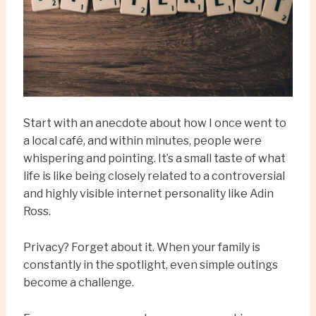
Start with an anecdote about how I once went to
a local café, and within minutes, people were
whispering and pointing. It’s a small taste of what
life is like being closely related to a controversial
and highly visible internet personality like Adin
Ross.
Privacy? Forget about it. When your family is
constantly in the spotlight, even simple outings
become a challenge.