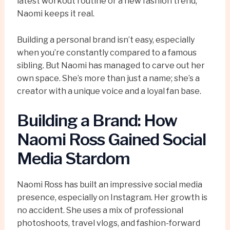
latest workout routine or a new fashion trend,
Naomi keeps it real.
Building a personal brand isn’t easy, especially
when you’re constantly compared to a famous
sibling. But Naomi has managed to carve out her
own space. She’s more than just a name; she’s a
creator with a unique voice and a loyal fan base.
Building a Brand: How
Naomi Ross Gained Social
Media Stardom
Naomi Ross has built an impressive social media
presence, especially on Instagram. Her growth is
no accident. She uses a mix of professional
photoshoots, travel vlogs, and fashion-forward