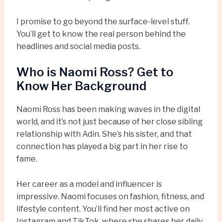
I promise to go beyond the surface-level stuff.
You’ll get to know the real person behind the
headlines and social media posts.
Who is Naomi Ross? Get to
Know Her Background
Naomi Ross has been making waves in the digital
world, and it’s not just because of her close sibling
relationship with Adin. She’s his sister, and that
connection has played a big part in her rise to
fame.
Her career as a model and influencer is
impressive. Naomi focuses on fashion, fitness, and
lifestyle content. You’ll find her most active on
Instagram and TikTok, where she shares her daily