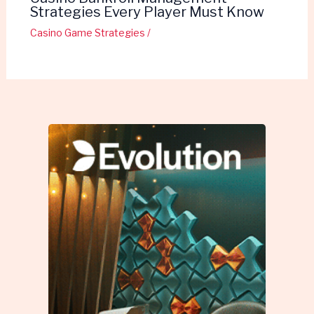
Strategies Every Player Must Know
Casino Game Strategies
/