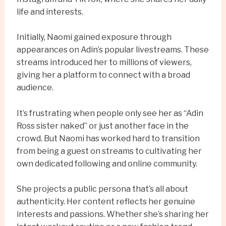
life and interests.
Initially, Naomi gained exposure through
appearances on Adin’s popular livestreams. These
streams introduced her to millions of viewers,
giving her a platform to connect with a broad
audience.
It’s frustrating when people only see her as “Adin
Ross sister naked” or just another face in the
crowd. But Naomi has worked hard to transition
from being a guest on streams to cultivating her
own dedicated following and online community.
She projects a public persona that’s all about
authenticity. Her content reflects her genuine
interests and passions. Whether she’s sharing her