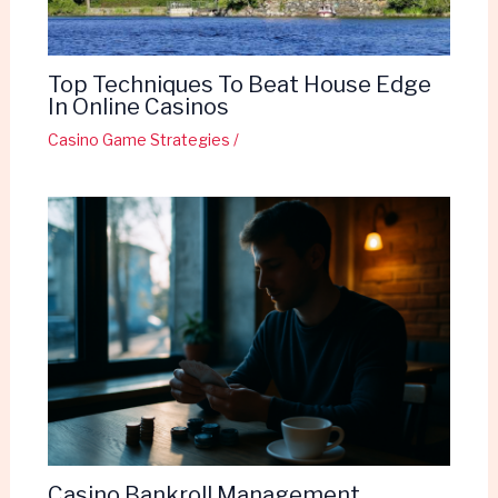
Top Techniques To Beat House Edge
In Online Casinos
Casino Game Strategies
/
Casino Bankroll Management