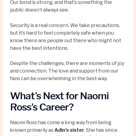
Our bond is strong, and that’s something the
public doesn’t always see.
Security is a real concern. We take precautions,
but it’s hard to feel completely safe when you
know there are people out there who might not
have the best intentions.
Despite the challenges, there are moments of joy
and connection. The love and support from our
fans can be overwhelming in the best way.
What’s Next for Naomi
Ross’s Career?
Naomi Ross has come a long way from being
known primarily as
Adin’s sister
. She has since