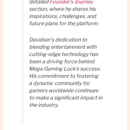
detailed
Founder’s Journey
section, where he shares his
inspirations, challenges, and
future plans for the platform.
Davidser’s dedication to
blending entertainment with
cutting-edge technology has
been a driving force behind
Mega Gaming Luck's success.
His commitment to fostering
a dynamic community for
gamers worldwide continues
to make a significant impact in
the industry.