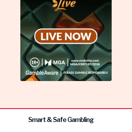
Smart & Safe Gambling