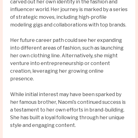
carved out her own identity in the fashion and
influencer world. Her journey is marked by a series
of strategic moves, including high-profile
modeling gigs and collaborations with top brands.
Her future career path could see her expanding
into different areas of fashion, such as launching
her own clothing line. Alternatively, she might
venture into entrepreneurship or content
creation, leveraging her growing online
presence.
While initial interest may have been sparked by
her famous brother, Naomi’s continued success is
a testament to her own efforts in brand-building.
She has built a loyal following through her unique
style and engaging content.