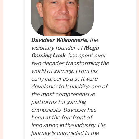
Davidser Wilsonnerie
, the
visionary founder of
Mega
Gaming Luck
, has spent over
two decades transforming the
world of gaming. From his
early career as a software
developer to launching one of
the most comprehensive
platforms for gaming
enthusiasts, Davidser has
been at the forefront of
innovation in the industry. His
journey is chronicled in the