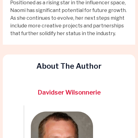
Positioned as a rising star in the influencer space,
Naomi has significant potential for future growth.
As she continues to evolve, her next steps might
include more creative projects and partnerships
that further solidify her status in the industry.
About The Author
Davidser Wilsonnerie