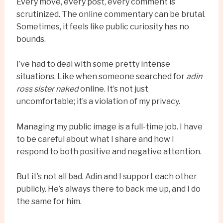
Every move, every post, every comment is
scrutinized. The online commentary can be brutal.
Sometimes, it feels like public curiosity has no
bounds.
I’ve had to deal with some pretty intense
situations. Like when someone searched for
adin
ross sister naked
online. It’s not just
uncomfortable; it’s a violation of my privacy.
Managing my public image is a full-time job. I have
to be careful about what I share and how I
respond to both positive and negative attention.
But it’s not all bad. Adin and I support each other
publicly. He’s always there to back me up, and I do
the same for him.