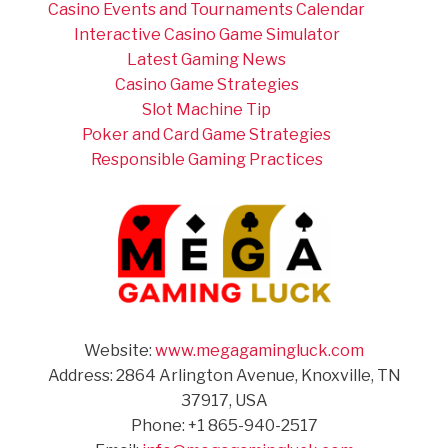
Casino Events and Tournaments Calendar
Interactive Casino Game Simulator
Latest Gaming News
Casino Game Strategies
Slot Machine Tip
Poker and Card Game Strategies
Responsible Gaming Practices
Website:
www.megagamingluck.com
Address: 2864 Arlington Avenue, Knoxville, TN
37917, USA
Phone: +1 865-940-2517