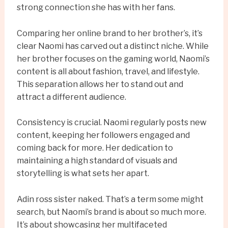
strong connection she has with her fans.
Comparing her online brand to her brother’s, it’s
clear Naomi has carved out a distinct niche. While
her brother focuses on the gaming world, Naomi’s
content is all about fashion, travel, and lifestyle.
This separation allows her to stand out and
attract a different audience.
Consistency is crucial. Naomi regularly posts new
content, keeping her followers engaged and
coming back for more. Her dedication to
maintaining a high standard of visuals and
storytelling is what sets her apart.
Adin ross sister naked. That’s a term some might
search, but Naomi’s brand is about so much more.
It’s about showcasing her multifaceted