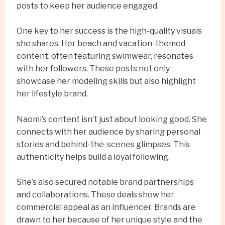
posts to keep her audience engaged.
One key to her success is the high-quality visuals
she shares. Her beach and vacation-themed
content, often featuring swimwear, resonates
with her followers. These posts not only
showcase her modeling skills but also highlight
her lifestyle brand.
Naomi’s content isn’t just about looking good. She
connects with her audience by sharing personal
stories and behind-the-scenes glimpses. This
authenticity helps build a loyal following.
She’s also secured notable brand partnerships
and collaborations. These deals show her
commercial appeal as an influencer. Brands are
drawn to her because of her unique style and the