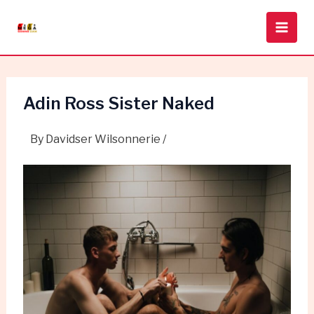
Skip
Post
Main
to
navigation
Men
content
Adin Ross Sister Naked
By
Davidser Wilsonnerie
/