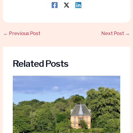
←
Previous Post
Next Post
→
Related Posts