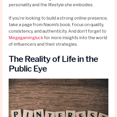
personality and the lifestyle she embodies.
If you’re looking to build a strong online presence,
take a page from Naomi’s book. Focus on quality,
consistency, and authenticity. And don’t forget to
Megagamingluck
for more insights into the world
of influencers and their strategies.
The Reality of Life in the
Public Eye