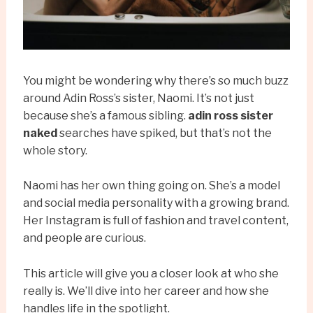
You might be wondering why there’s so much buzz
around Adin Ross’s sister, Naomi. It’s not just
because she’s a famous sibling.
adin ross sister
naked
searches have spiked, but that’s not the
whole story.
Naomi has her own thing going on. She’s a model
and social media personality with a growing brand.
Her Instagram is full of fashion and travel content,
and people are curious.
This article will give you a closer look at who she
really is. We’ll dive into her career and how she
handles life in the spotlight.