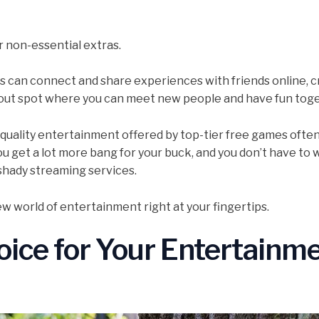
r non-essential extras.
s can connect and share experiences with friends online, c
angout spot where you can meet new people and have fun tog
-quality entertainment offered by top-tier free games ofte
ou get a lot more bang for your buck, and you don’t have to 
 shady streaming services.
ew world of entertainment right at your fingertips.
ice for Your Entertainm