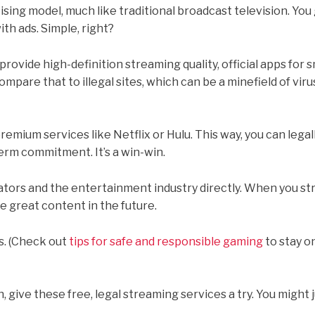
ing model, much like traditional broadcast television. You 
th ads. Simple, right?
provide high-definition streaming quality, official apps for 
mpare that to illegal sites, which can be a minefield of vir
remium services like Netflix or Hulu. This way, you can lega
erm commitment. It’s a win-win.
tors and the entertainment industry directly. When you s
e great content in the future.
es. (Check out
tips for safe and responsible gaming
to stay o
 give these free, legal streaming services a try. You might j