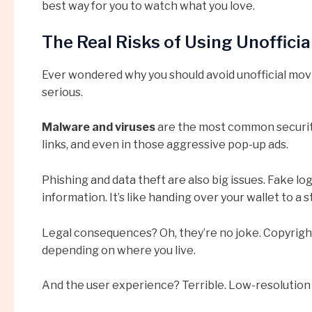
best way for you to watch what you love.
The Real Risks of Using Unoffici
Ever wondered why you should avoid unofficial movie
serious.
Malware and viruses
are the most common security
links, and even in those aggressive pop-up ads.
Phishing and data theft are also big issues. Fake lo
information. It’s like handing over your wallet to a 
Legal consequences? Oh, they’re no joke. Copyright
depending on where you live.
And the user experience? Terrible. Low-resolution v