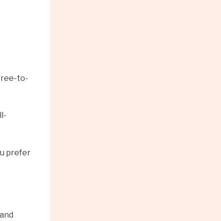
free-to-
l-
ou prefer
 and