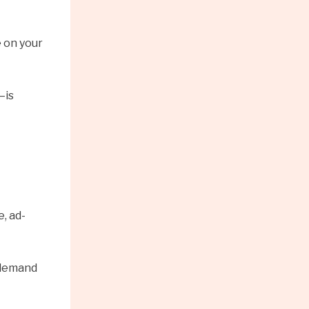
 on your
—is
, ad-
n-demand