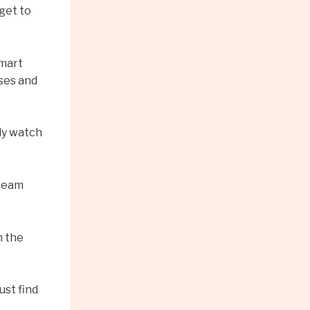
get to
smart
uses and
lly watch
tream
n the
ust find