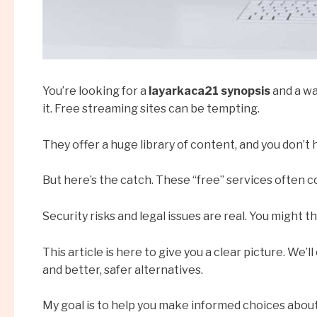
You’re looking for a
layarkaca21 synopsis
and a wa
it. Free streaming sites can be tempting.
They offer a huge library of content, and you don’t 
But here’s the catch. These “free” services often 
Security risks and legal issues are real. You might t
This article is here to give you a clear picture. We’
and better, safer alternatives.
My goal is to help you make informed choices about 