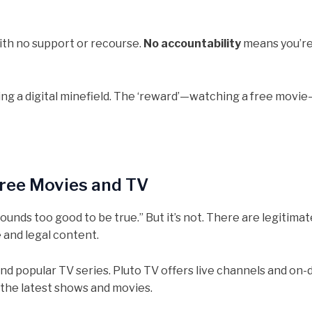
ith no support or recourse.
No accountability
means you’re
ating a digital minefield. The ‘reward’—watching a free movie
Free Movies and TV
nds too good to be true.” But it’s not. There are legitimate
 and legal content.
ms and popular TV series. Pluto TV offers live channels and o
 the latest shows and movies.