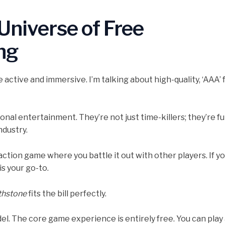
 Universe of Free
ng
active and immersive. I’m talking about high-quality, ‘AAA’ 
nal entertainment. They’re not just time-killers; they’re ful
ndustry.
action game where you battle it out with other players. If y
is your go-to.
thstone
fits the bill perfectly.
del. The core game experience is entirely free. You can play