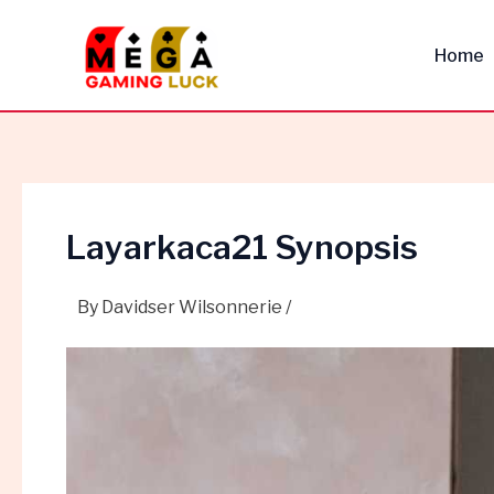
Skip
Post
to
navigation
Home
content
Layarkaca21 Synopsis
By
Davidser Wilsonnerie
/