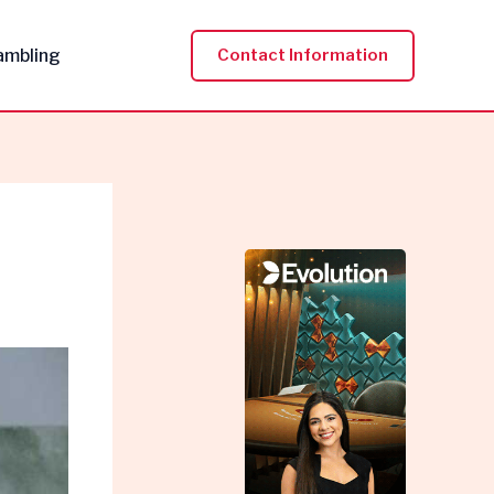
ambling
Contact Information