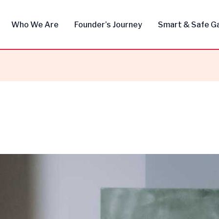
Who We Are
Founder’s Journey
Smart & Safe G