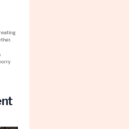
reating
ether.
n
worry
ent