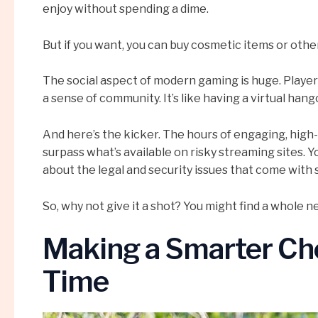
enjoy without spending a dime.
But if you want, you can buy cosmetic items or othe
The social aspect of modern gaming is huge. Player
a sense of community. It’s like having a virtual h
And here’s the kicker. The hours of engaging, high
surpass what’s available on risky streaming sites. Y
about the legal and security issues that come with
So, why not give it a shot? You might find a whole n
Making a Smarter Cho
Time