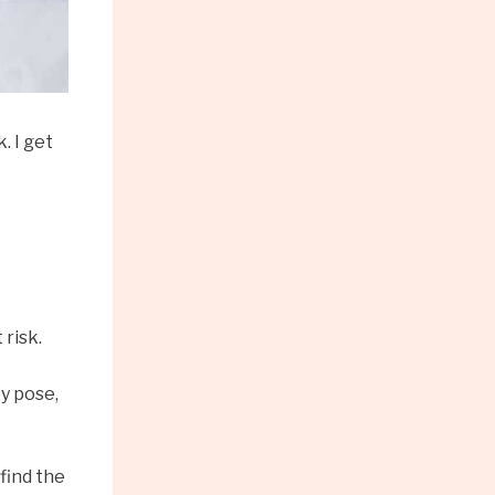
. I get
 risk.
ey pose,
find the