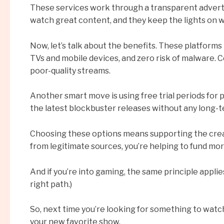
These services work through a transparent advertis
watch great content, and they keep the lights on wi
Now, let’s talk about the benefits. These platforms 
TVs and mobile devices, and zero risk of malware. Co
poor-quality streams.
Another smart move is using free trial periods for p
the latest blockbuster releases without any long-t
Choosing these options means supporting the crea
from legitimate sources, you’re helping to fund mor
And if you’re into gaming, the same principle appli
right path.)
So, next time you’re looking for something to watch,
your new favorite show.