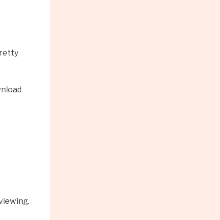
retty
wnload
viewing.