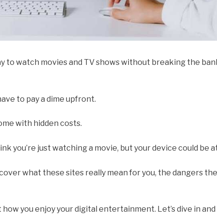
y to watch movies and TV shows without breaking the bank
have to pay a dime upfront.
come with hidden costs.
hink you’re just watching a movie, but your device could be at
ll cover what these sites really mean for you, the dangers th
how you enjoy your digital entertainment. Let’s dive in and 