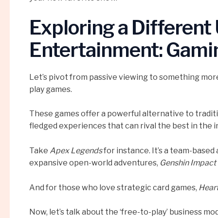
Exploring a Different
Entertainment: Gami
Let’s pivot from passive viewing to something more 
play games.
These games offer a powerful alternative to traditio
fledged experiences that can rival the best in the i
Take
Apex Legends
for instance. It’s a team-based 
expansive open-world adventures,
Genshin Impact
And for those who love strategic card games,
Hear
Now, let’s talk about the ‘free-to-play’ business mo