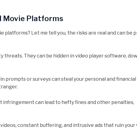
al Movie Platforms
 platforms? Let me tell you, the risks are real and can be p
 threats. They can be hidden in video player software, do
gin prompts or surveys can steal your personal and financial
stranger.
 infringement can lead to hefty fines and other penalties,
ideos, constant buffering, and intrusive ads that ruin your 