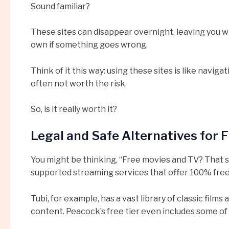
Sound familiar?
These sites can disappear overnight, leaving you w
own if something goes wrong.
Think of it this way: using these sites is like navig
often not worth the risk.
So, is it really worth it?
Legal and Safe Alternatives for 
You might be thinking, “Free movies and TV? That sou
supported streaming services that offer 100% free
Tubi, for example, has a vast library of classic fil
content. Peacock’s free tier even includes some of