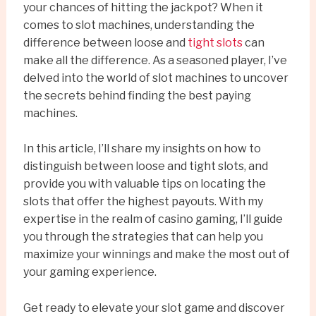
your chances of hitting the jackpot? When it
comes to slot machines, understanding the
difference between loose and
tight slots
can
make all the difference. As a seasoned player, I’ve
delved into the world of slot machines to uncover
the secrets behind finding the best paying
machines.
In this article, I’ll share my insights on how to
distinguish between loose and tight slots, and
provide you with valuable tips on locating the
slots that offer the highest payouts. With my
expertise in the realm of casino gaming, I’ll guide
you through the strategies that can help you
maximize your winnings and make the most out of
your gaming experience.
Get ready to elevate your slot game and discover