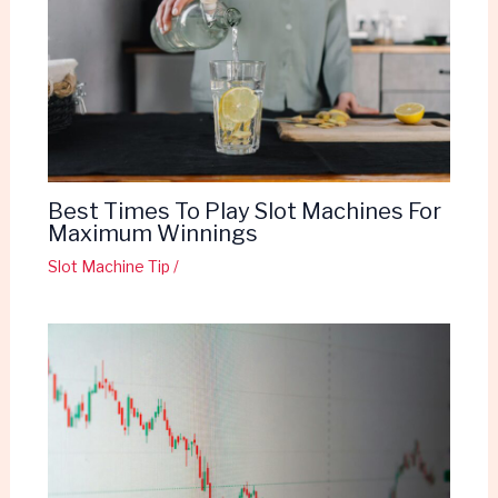
Best Times To Play Slot Machines For
Maximum Winnings
Slot Machine Tip
/