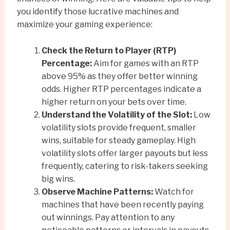
you identify those lucrative machines and
maximize your gaming experience:
Check the Return to Player (RTP)
Percentage:
Aim for games with an RTP
above 95% as they offer better winning
odds. Higher RTP percentages indicate a
higher return on your bets over time.
Understand the Volatility of the Slot:
Low
volatility slots provide frequent, smaller
wins, suitable for steady gameplay. High
volatility slots offer larger payouts but less
frequently, catering to risk-takers seeking
big wins.
Observe Machine Patterns:
Watch for
machines that have been recently paying
out winnings. Pay attention to any