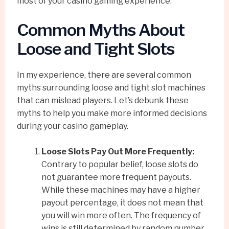
most of your casino gaming experience.
Common Myths About
Loose and Tight Slots
In my experience, there are several common
myths surrounding loose and tight slot machines
that can mislead players. Let’s debunk these
myths to help you make more informed decisions
during your casino gameplay.
Loose Slots Pay Out More Frequently:
Contrary to popular belief, loose slots do
not guarantee more frequent payouts.
While these machines may have a higher
payout percentage, it does not mean that
you will win more often. The frequency of
wins is still determined by random number