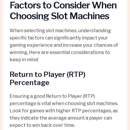
Factors to Consider When
Choosing Slot Machines
When selecting slot machines, understanding
specific factors can significantly impact your
gaming experience and increase your chances of
winning. Here are essential considerations to
keep in mind:
Return to Player (RTP)
Percentage
Ensuring a good Return to Player (RTP)
percentage is vital when choosing slot machines.
Look for games with higher RTP percentages, as
they indicate the average amount a player can
expect to win back over time.