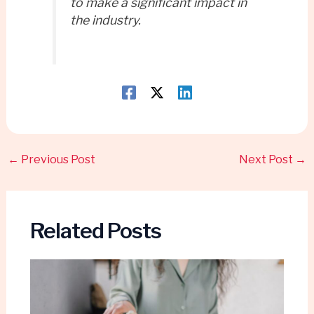
to make a significant impact in
the industry.
←
Previous Post
Next Post
→
Related Posts