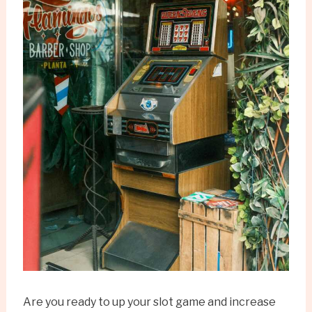
Are you ready to up your slot game and increase