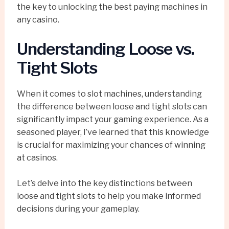
the key to unlocking the best paying machines in
any casino.
Understanding Loose vs.
Tight Slots
When it comes to slot machines, understanding
the difference between loose and tight slots can
significantly impact your gaming experience. As a
seasoned player, I’ve learned that this knowledge
is crucial for maximizing your chances of winning
at casinos.
Let’s delve into the key distinctions between
loose and tight slots to help you make informed
decisions during your gameplay.