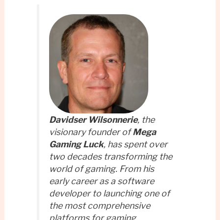
Davidser Wilsonnerie
, the
visionary founder of
Mega
Gaming Luck
, has spent over
two decades transforming the
world of gaming. From his
early career as a software
developer to launching one of
the most comprehensive
platforms for gaming