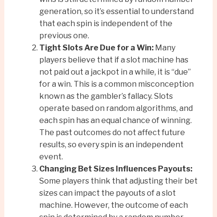
generation, so it’s essential to understand
that each spin is independent of the
previous one.
Tight Slots Are Due for a Win:
Many
players believe that if a slot machine has
not paid out a jackpot in a while, it is “due”
for a win. This is a common misconception
known as the gambler’s fallacy. Slots
operate based on random algorithms, and
each spin has an equal chance of winning.
The past outcomes do not affect future
results, so every spin is an independent
event.
Changing Bet Sizes Influences Payouts:
Some players think that adjusting their bet
sizes can impact the payouts of a slot
machine. However, the outcome of each