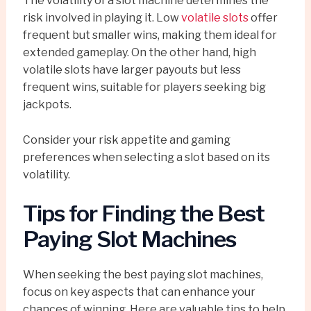
The volatility of a slot machine determines the
risk involved in playing it. Low
volatile slots
offer
frequent but smaller wins, making them ideal for
extended gameplay. On the other hand, high
volatile slots have larger payouts but less
frequent wins, suitable for players seeking big
jackpots.
Consider your risk appetite and gaming
preferences when selecting a slot based on its
volatility.
Tips for Finding the Best
Paying Slot Machines
When seeking the best paying slot machines,
focus on key aspects that can enhance your
chances of winning. Here are valuable tips to help