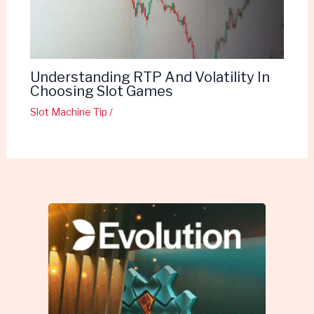
Understanding RTP And Volatility In
Choosing Slot Games
Slot Machine Tip
/