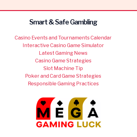
Smart & Safe Gambling
Casino Events and Tournaments Calendar
Interactive Casino Game Simulator
Latest Gaming News
Casino Game Strategies
Slot Machine Tip
Poker and Card Game Strategies
Responsible Gaming Practices