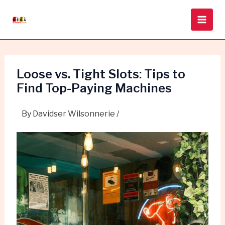
Skip
Post
Main
to
navigation
Men
content
Loose vs. Tight Slots: Tips to
Find Top-Paying Machines
By
Davidser Wilsonnerie
/