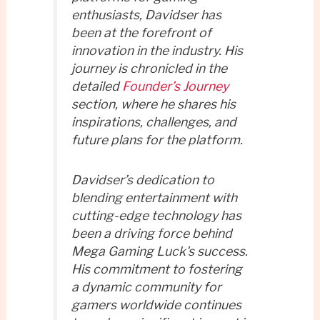
enthusiasts, Davidser has
been at the forefront of
innovation in the industry. His
journey is chronicled in the
detailed
Founder’s Journey
section, where he shares his
inspirations, challenges, and
future plans for the platform.
Davidser’s dedication to
blending entertainment with
cutting-edge technology has
been a driving force behind
Mega Gaming Luck's success.
His commitment to fostering
a dynamic community for
gamers worldwide continues