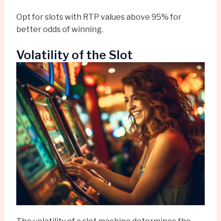
Opt for slots with RTP values above 95% for
better odds of winning.
Volatility of the Slot