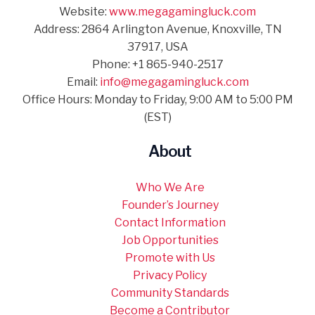
Website:
www.megagamingluck.com
Address: 2864 Arlington Avenue, Knoxville, TN
37917, USA
Phone: +1 865-940-2517
Email:
info@megagamingluck.com
Office Hours: Monday to Friday, 9:00 AM to 5:00 PM
(EST)
About
Who We Are
Founder’s Journey
Contact Information
Job Opportunities
Promote with Us
Privacy Policy
Community Standards
Become a Contributor