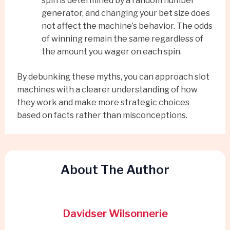
spin is determined by a random number
generator, and changing your bet size does
not affect the machine’s behavior. The odds
of winning remain the same regardless of
the amount you wager on each spin.
By debunking these myths, you can approach slot
machines with a clearer understanding of how
they work and make more strategic choices
based on facts rather than misconceptions.
About The Author
Davidser Wilsonnerie