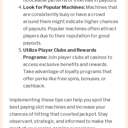
noticeable patterns or intervals in payouts.
Look for Popular Machines:
Machines that
are consistently busy or have a crowd
around them might indicate higher chances
of payouts. Popular machines often attract
players due to their reputation for good
payouts.
Utilize Player Clubs and Rewards
Programs:
Join player clubs at casinos to
access exclusive benefits and rewards.
Take advantage of loyalty programs that
offer perks like free spins, bonuses, or
cashback.
Implementing these tips can help you spot the
best paying slot machines and increase your
chances of hitting that coveted jackpot. Stay
observant, strategic, and informed to make the