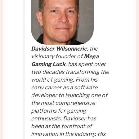
Davidser Wilsonnerie
, the
visionary founder of
Mega
Gaming Luck
, has spent over
two decades transforming the
world of gaming. From his
early career as a software
developer to launching one of
the most comprehensive
platforms for gaming
enthusiasts, Davidser has
been at the forefront of
innovation in the industry. His