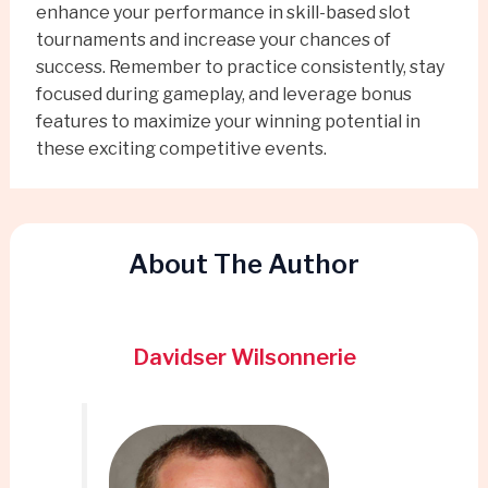
enhance your performance in skill-based slot
tournaments and increase your chances of
success. Remember to practice consistently, stay
focused during gameplay, and leverage bonus
features to maximize your winning potential in
these exciting competitive events.
About The Author
Davidser Wilsonnerie