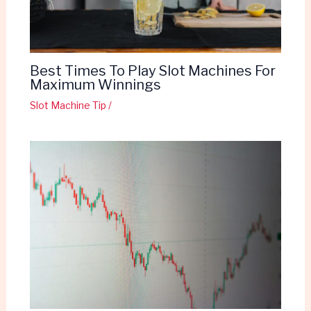
Best Times To Play Slot Machines For
Maximum Winnings
Slot Machine Tip
/