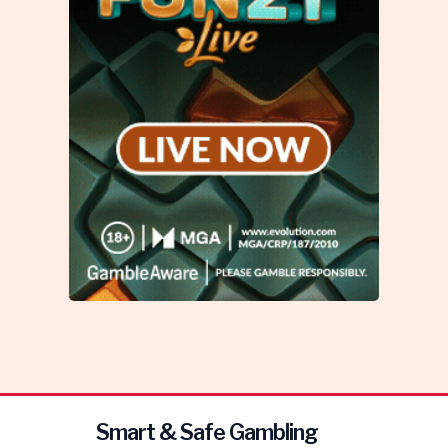
Smart & Safe Gambling