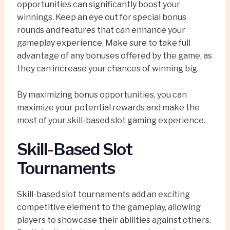
opportunities can significantly boost your
winnings. Keep an eye out for special bonus
rounds and features that can enhance your
gameplay experience. Make sure to take full
advantage of any bonuses offered by the game, as
they can increase your chances of winning big.
By maximizing bonus opportunities, you can
maximize your potential rewards and make the
most of your skill-based slot gaming experience.
Skill-Based Slot
Tournaments
Skill-based slot tournaments add an exciting
competitive element to the gameplay, allowing
players to showcase their abilities against others.