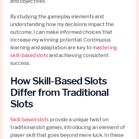
and objectives.
By studying the gameplay elements and
understanding how my decisions impact the
outcome, I can make informed choices that
increase my winning potential. Continuous
learning and adaptation are key to
mastering
skill-based slots
and achieving consistent
success.
How Skill-Based Slots
Differ from Traditional
Slots
Skill-based slots
provide a unique twist on
traditional slot games, introducing an element of
player skill that goes beyond mere luck. In these