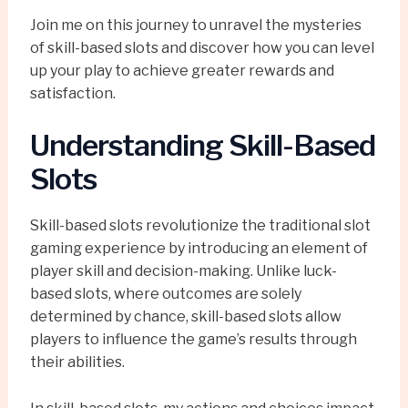
Join me on this journey to unravel the mysteries
of skill-based slots and discover how you can level
up your play to achieve greater rewards and
satisfaction.
Understanding Skill-Based
Slots
Skill-based slots revolutionize the traditional slot
gaming experience by introducing an element of
player skill and decision-making. Unlike luck-
based slots, where outcomes are solely
determined by chance, skill-based slots allow
players to influence the game’s results through
their abilities.