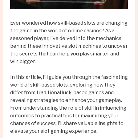
Ever wondered how skill-based slots are changing
the game in the world of online casinos? As a
seasoned player, I’ve delved into the mechanics
behind these innovative slot machines to uncover
the secrets that can help you play smarter and
win bigger.
In this article, I’ll guide you through the fascinating
world of skill-based slots, exploring how they
differ from traditional luck-based games and
revealing strategies to enhance your gameplay.
From understanding the role of skill in influencing
outcomes to practical tips for maximizing your
chances of success, I’ll share valuable insights to
elevate your slot gaming experience.