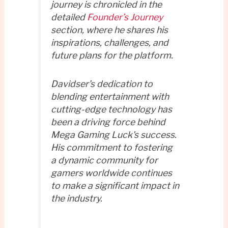
journey is chronicled in the
detailed
Founder’s Journey
section, where he shares his
inspirations, challenges, and
future plans for the platform.
Davidser’s dedication to
blending entertainment with
cutting-edge technology has
been a driving force behind
Mega Gaming Luck's success.
His commitment to fostering
a dynamic community for
gamers worldwide continues
to make a significant impact in
the industry.