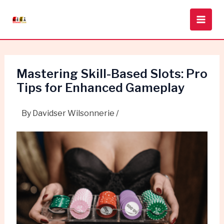
Skip
Post
Main
to
navigation
Men
content
Mastering Skill-Based Slots: Pro
Tips for Enhanced Gameplay
By
Davidser Wilsonnerie
/