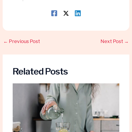
←
Previous Post
Next Post
→
Related Posts