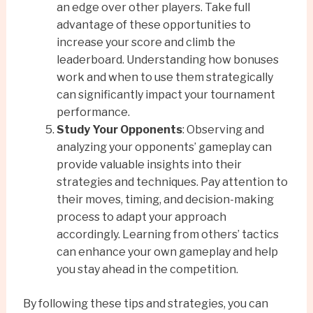
an edge over other players. Take full
advantage of these opportunities to
increase your score and climb the
leaderboard. Understanding how bonuses
work and when to use them strategically
can significantly impact your tournament
performance.
Study Your Opponents
: Observing and
analyzing your opponents’ gameplay can
provide valuable insights into their
strategies and techniques. Pay attention to
their moves, timing, and decision-making
process to adapt your approach
accordingly. Learning from others’ tactics
can enhance your own gameplay and help
you stay ahead in the competition.
By following these tips and strategies, you can