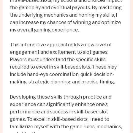
In skill-based slots, my actions and choices impact
the gameplay and eventual payouts. By mastering
the underlying mechanics and honing my skills, I
can increase my chances of winning and optimize
my overall gaming experience.
This interactive approach adds a new level of
engagement and excitement to slot games.
Players must understand the specific skills
required to excel in skill-based slots. These may
include hand-eye coordination, quick decision-
making, strategic planning, and precise timing.
Developing these skills through practice and
experience can significantly enhance one’s
performance and success in skill-based slot
games. To excel in skill-based slots, I need to
familiarize myself with the game rules, mechanics,