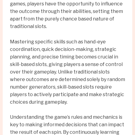
games, players have the opportunity to influence
the outcome through their abilities, setting them
apart from the purely chance based nature of
traditional slots.
Mastering specific skills such as hand-eye
coordination, quick decision-making, strategic
planning, and precise timing becomes crucial in
skill-based slots, giving players a sense of control
over their gameplay. Unlike traditional slots
where outcomes are determined solely by random
number generators, skill-based slots require
players to actively participate and make strategic
choices during gameplay.
Understanding the game’s rules and mechanics is
key to making informed decisions that can impact
the result of each spin. By continuously learning