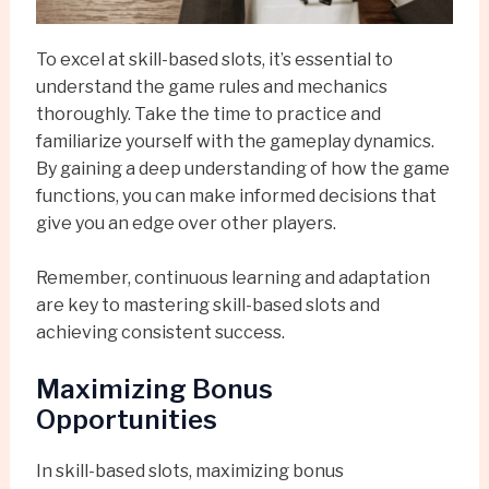
To excel at skill-based slots, it’s essential to
understand the game rules and mechanics
thoroughly. Take the time to practice and
familiarize yourself with the gameplay dynamics.
By gaining a deep understanding of how the game
functions, you can make informed decisions that
give you an edge over other players.
Remember, continuous learning and adaptation
are key to mastering skill-based slots and
achieving consistent success.
Maximizing Bonus
Opportunities
In skill-based slots, maximizing bonus