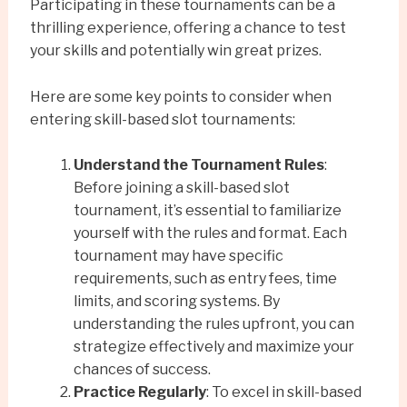
Participating in these tournaments can be a
thrilling experience, offering a chance to test
your skills and potentially win great prizes.
Here are some key points to consider when
entering skill-based slot tournaments:
Understand the Tournament Rules
:
Before joining a skill-based slot
tournament, it’s essential to familiarize
yourself with the rules and format. Each
tournament may have specific
requirements, such as entry fees, time
limits, and scoring systems. By
understanding the rules upfront, you can
strategize effectively and maximize your
chances of success.
Practice Regularly
: To excel in skill-based