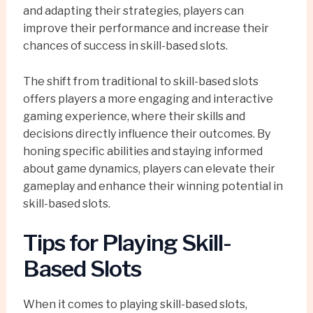
and adapting their strategies, players can
improve their performance and increase their
chances of success in skill-based slots.
The shift from traditional to skill-based slots
offers players a more engaging and interactive
gaming experience, where their skills and
decisions directly influence their outcomes. By
honing specific abilities and staying informed
about game dynamics, players can elevate their
gameplay and enhance their winning potential in
skill-based slots.
Tips for Playing Skill-
Based Slots
When it comes to playing skill-based slots,