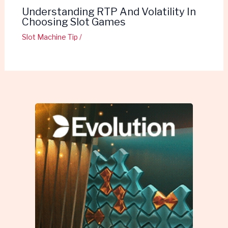
Understanding RTP And Volatility In
Choosing Slot Games
Slot Machine Tip
/