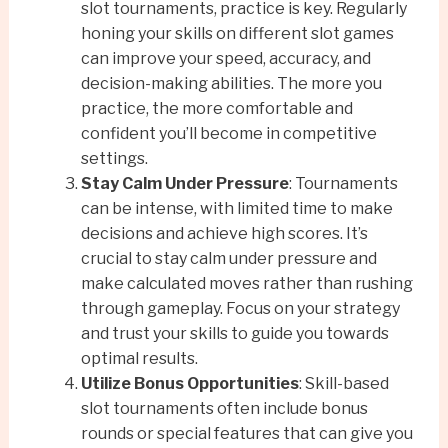
slot tournaments, practice is key. Regularly
honing your skills on different slot games
can improve your speed, accuracy, and
decision-making abilities. The more you
practice, the more comfortable and
confident you’ll become in competitive
settings.
Stay Calm Under Pressure
: Tournaments
can be intense, with limited time to make
decisions and achieve high scores. It’s
crucial to stay calm under pressure and
make calculated moves rather than rushing
through gameplay. Focus on your strategy
and trust your skills to guide you towards
optimal results.
Utilize Bonus Opportunities
: Skill-based
slot tournaments often include bonus
rounds or special features that can give you