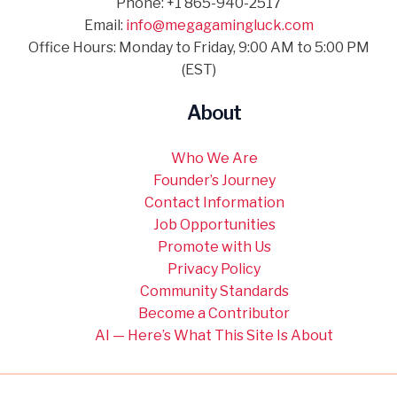
Phone: +1 865-940-2517
Email:
info@megagamingluck.com
Office Hours: Monday to Friday, 9:00 AM to 5:00 PM
(EST)
About
Who We Are
Founder’s Journey
Contact Information
Job Opportunities
Promote with Us
Privacy Policy
Community Standards
Become a Contributor
AI — Here’s What This Site Is About