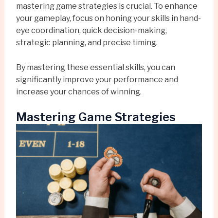
mastering game strategies is crucial. To enhance
your gameplay, focus on honing your skills in hand-
eye coordination, quick decision-making,
strategic planning, and precise timing.
By mastering these essential skills, you can
significantly improve your performance and
increase your chances of winning.
Mastering Game Strategies