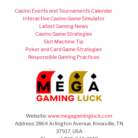
Casino Events and Tournaments Calendar
Interactive Casino Game Simulator
Latest Gaming News
Casino Game Strategies
Slot Machine Tip
Poker and Card Game Strategies
Responsible Gaming Practices
Website:
www.megagamingluck.com
Address: 2864 Arlington Avenue, Knoxville, TN
37917, USA